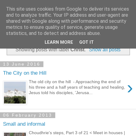
This site uses cookies from Google to deliver its services
and to analyze traffic. Your IP address and user-agent are
shared with Google along with performance and security
metrics to ensure quality of service, generate usage
statistics, and to detect and address abuse.
▼
LEARN MORE
GOT IT
Showing posts with label
Christ
.
Show all posts
13 June 2016
The City on the Hill
›
The old city on the hill - Approaching the end of
his three and a half years of teaching and healing,
Jesus told his disciples, 'Jerusa...
06 February 2013
Small and informal
Choudhrie's steps, Part 3 of 21 < Meet in houses |