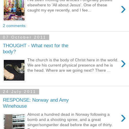
›
elsewhere to 'All about Jesus'. One of these
caught my eye recently, and I fee...
2 comments:
07 October 2011
THOUGHT - What next for the
body?
›
The church is the body of Christ here in the world.
We are his current physical presence and he is
the head. Where are we going next? There ...
24 July 2011
RESPONSE: Norway and Amy
Winehouse
›
Almost a hundred dead in Norway following a
bomb and a shooting spree, and a great
singer/songwriter dead before the age of thirty.