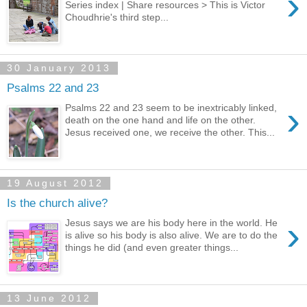
›
Series index | Share resources > This is Victor
Choudhrie's third step...
30 January 2013
Psalms 22 and 23
›
Psalms 22 and 23 seem to be inextricably linked,
death on the one hand and life on the other.
Jesus received one, we receive the other. This...
19 August 2012
Is the church alive?
›
Jesus says we are his body here in the world. He
is alive so his body is also alive. We are to do the
things he did (and even greater things...
13 June 2012