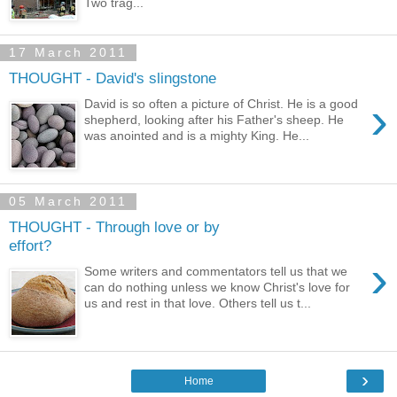
Two trag...
17 March 2011
THOUGHT - David's slingstone
›
David is so often a picture of Christ. He is a good
shepherd, looking after his Father's sheep. He
was anointed and is a mighty King. He...
05 March 2011
THOUGHT - Through love or by
effort?
›
Some writers and commentators tell us that we
can do nothing unless we know Christ's love for
us and rest in that love. Others tell us t...
›
Home