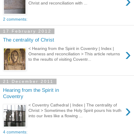
›
Christ and reconciliation with ...
2 comments:
17 February 2012
The centrality of Christ
›
< Hearing from the Spirit in Coventry | Index |
Oneness and reconciliation > This article returns
to the results of visiting Coventr...
21 December 2011
Hearing from the Spirit in
Coventry
›
< Coventry Cathedral | Index | The centrality of
Christ > Sometimes the Holy Spirit pours his truth
into our lives like a flowing ...
4 comments: