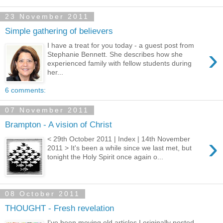
23 November 2011
Simple gathering of believers
I have a treat for you today - a guest post from
›
Stephanie Bennett. She describes how she
experienced family with fellow students during
her...
6 comments:
07 November 2011
Brampton - A vision of Christ
›
< 29th October 2011 | Index | 14th November
2011 > It's been a while since we last met, but
tonight the Holy Spirit once again o...
08 October 2011
THOUGHT - Fresh revelation
I've been moving old articles I originally posted