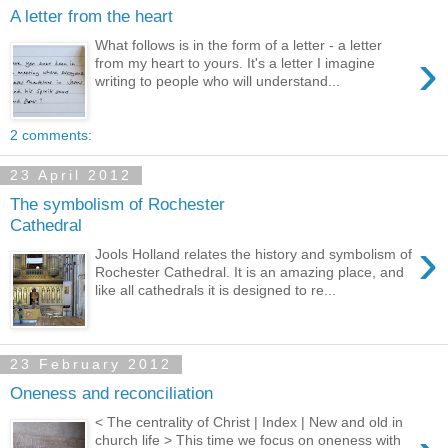
A letter from the heart
What follows is in the form of a letter - a letter
›
from my heart to yours. It's a letter I imagine
writing to people who will understand...
2 comments:
23 April 2012
The symbolism of Rochester
Cathedral
›
Jools Holland relates the history and symbolism of
Rochester Cathedral. It is an amazing place, and
like all cathedrals it is designed to re...
23 February 2012
Oneness and reconciliation
< The centrality of Christ | Index | New and old in
church life > This time we focus on oneness with