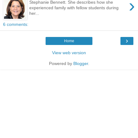
›
Stephanie Bennett. She describes how she
experienced family with fellow students during
her...
6 comments:
›
Home
View web version
Powered by
Blogger
.