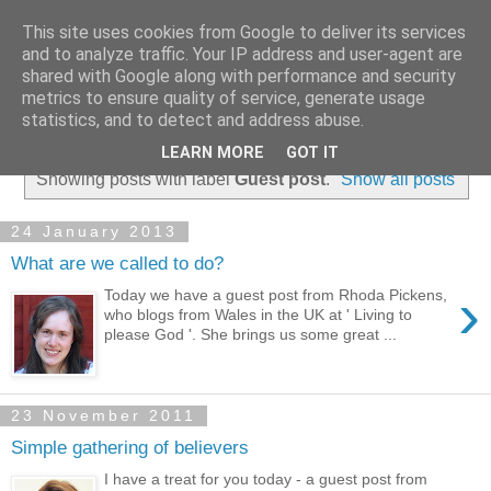
This site uses cookies from Google to deliver its services
and to analyze traffic. Your IP address and user-agent are
shared with Google along with performance and security
metrics to ensure quality of service, generate usage
statistics, and to detect and address abuse.
▼
LEARN MORE
GOT IT
Showing posts with label
Guest post
.
Show all posts
24 January 2013
What are we called to do?
›
Today we have a guest post from Rhoda Pickens,
who blogs from Wales in the UK at ' Living to
please God '. She brings us some great ...
23 November 2011
Simple gathering of believers
I have a treat for you today - a guest post from