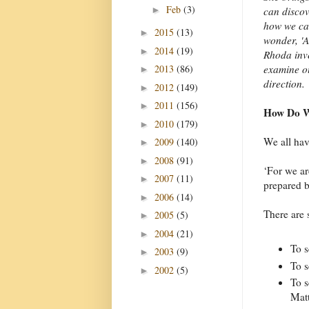
Feb
(3)
►
can discov
how we can
2015
(13)
►
wonder, 'A
2014
(19)
►
Rhoda inve
2013
(86)
examine ou
►
direction.
2012
(149)
►
2011
(156)
►
How Do W
2010
(179)
►
We all hav
2009
(140)
►
2008
(91)
►
‘For we ar
2007
(11)
►
prepared b
2006
(14)
►
There are 
2005
(5)
►
2004
(21)
►
To s
2003
(9)
►
To s
2002
(5)
►
To s
Mat