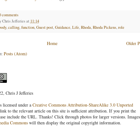
0 comments
by
Chris Jefferies
at
11:14
body
,
calling
,
function
,
Guest post
,
Guidance
,
Life
,
Rhoda
,
Rhoda Pickens
,
role
Home
Older P
o:
Posts (Atom)
, Chris J Jefferies
s licensed under a
Creative Commons Attribution-ShareAlike 3.0 Unported
link to the relevant article on this site is sufficient attribution. If you print the
ease include the URL. Thanks! Click through photos for larger versions. Images
media Commons
will then display the original copyright information.