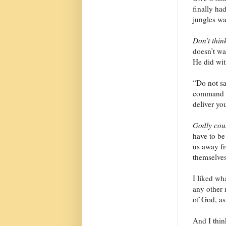
finally ha
jungles wa
Don’t think
doesn’t wan
He did wit
“Do not sa
command yo
deliver yo
Godly cou
have to be
us away fr
themselves
I liked wha
any other 
of God, as
And I thin