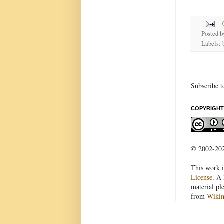
Posted 
Labels:
Subscribe t
COPYRIGHT
© 2002-2022
This work i
License
. A 
material pl
from
Wiki