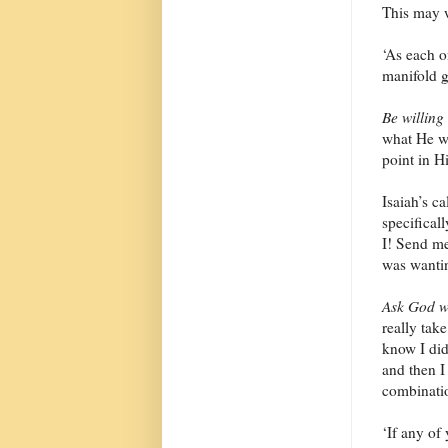
This may w
‘As each o
manifold g
Be willing
what He wa
point in H
Isaiah’s ca
specifical
I! Send me
was wanti
Ask God w
really tak
know I didn
and then I 
combinati
‘If any of