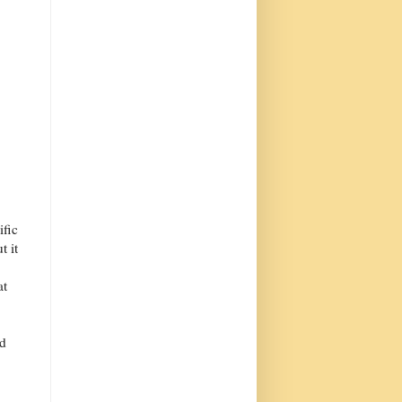
ific
t it
at
ad