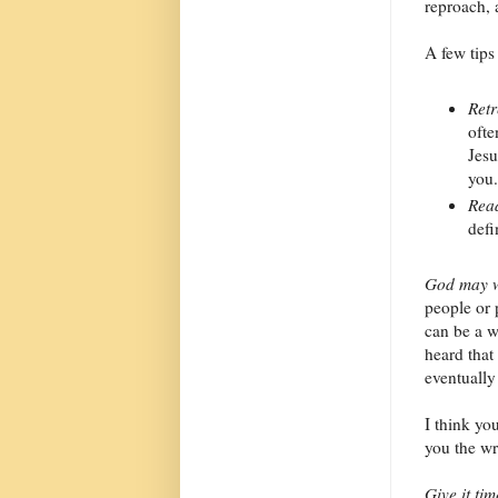
reproach, 
A few tips
Retr
ofte
Jesu
you.
Read
defi
God may w
people or p
can be a 
heard that
eventually
I think yo
you the w
Give it tim