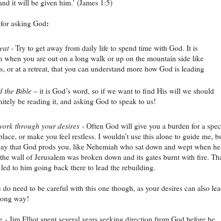
and it will be given him.’ (James 1:5)
:
 for asking God
eat
- Try to get away from daily life to spend time with God. It is
n when you are out on a long walk or up on the mountain side like
s, or at a retreat, that you can understand more how God is leading
 the Bible
– it is God’s word, so if we want to find His will we should
nitely be reading it, and asking God to speak to us!
ork through your desires
- Often God will give you a burden for a spec
lace, or make you feel restless. I wouldn’t use this alone to guide me, bu
way that God prods you, like Nehemiah who sat down and wept when he
 the wall of Jerusalem was broken down and its gates burnt with fire. Th
 led to him going back there to lead the rebuilding.
u do need to be careful with this one though, as your desires can also le
rong way!
e
- Jim Elliot spent several years seeking direction from God before he