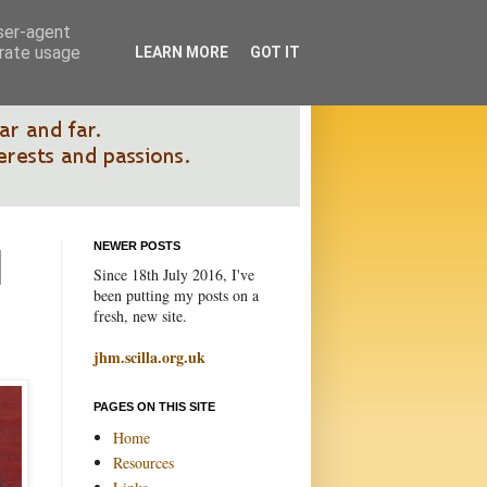
user-agent
erate usage
LEARN MORE
GOT IT
NEWER POSTS
Since 18th July 2016, I've
been putting my posts on a
fresh, new site.
jhm.scilla.org.uk
PAGES ON THIS SITE
Home
Resources