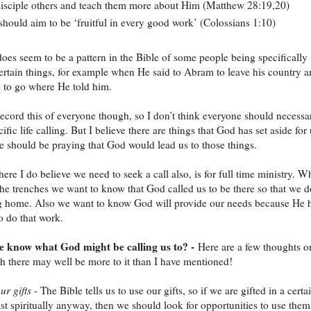
isciple others and teach them more about Him (Matthew 28:19,20)
hould aim to be ‘fruitful in every good work’ (Colossians 1:10)
does seem to be a pattern in the Bible of some people being specifically
certain things, for example when He said to Abram to leave his country 
 to go where He told him.
 record this of everyone though, so I don’t think everyone should necessa
ific life calling. But I believe there are things that God has set aside for
e should be praying that God would lead us to those things.
ere I do believe we need to seek a call also, is for full time ministry. 
the trenches we want to know that God called us to be there so that we d
g home. Also we want to know God will provide our needs because He 
to do that work.
 know what God might be calling us to? -
Here are a few thoughts o
gh there may well be more to it than I have mentioned!
ur gifts
- The Bible tells us to use our gifts, so if we are gifted in a certa
east spiritually anyway, then we should look for opportunities to use them