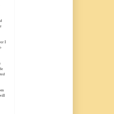
n
od
ke
er I
o
e
de
red
rom
will
,