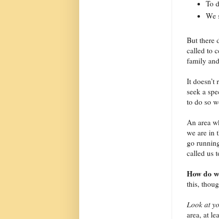
To d
We s
But there 
called to 
family and
It doesn’t
seek a spec
to do so w
An area wh
we are in 
go runnin
called us 
How do we
this, thou
Look at yo
area, at l