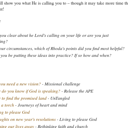
ll show you what He is calling you to – though it may take more time t
ht!
:
you clear about he Lord's calling on your life or are you just
ting?
our circumstances, which of Rhoda's points did you find most helpful?
 you be putting these ideas into practice? If so how and when?
ou need a new vision?
- Missional challenge
do you know if God is speaking?
- Release the APE
to find the promised land
- UnTangled
 a torch
- Journeys of heart and mind
ng to please God
ghts on new year's resolutions
- Living to please God
ing our lives away
- Rethinking faith and church