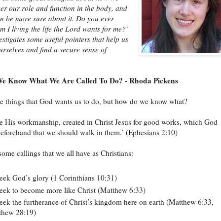
er our role and function in the body, and
 be more sure about it. Do you ever
m I living the life the Lord wants for me?'
stigates some useful pointers that help us
rselves and find a secure sense of
e Know What We Are Called To Do? - Rhoda Pickens
e things that God wants us to do, but how do we know what?
e His workmanship, created in Christ Jesus for good works, which God
eforehand that we should walk in them.’ (Ephesians 2:10)
some callings that we all have as Christians:
eek God’s glory (1 Corinthians 10:31)
eek to become more like Christ (Matthew 6:33)
eek the furtherance of Christ’s kingdom here on earth (Matthew 6:33,
thew 28:19)