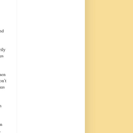
and
rily
 us
When
on’t
has
n
in
.