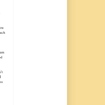
e
you
much
 am
od
’t
I
ess