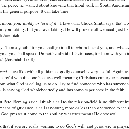
d the peace he wanted about knowing that tribal work in South America
s his general purpose. It can take time.
 about your ability or lack of it
- I love what Chuck Smith says, that G
t your ability, but your availability. He will provide all we need, just li
h Jeremiah:
y, ‘I am a youth,’ for you shall go to all to whom I send you, and whatev
u, you shall speak. Do not be afraid of their faces, for I am with you t
u.” (Jeremiah 1:7-8)
nsel
- Just like with all guidance, godly counsel is very useful. Again w
 careful with this one because well meaning Christians can try to persua
om what God is calling us to do! Try to find someone who has surrende
, is serving God wholeheartedly and has some experience in the faith.
t Pete Fleming said: ‘I think a call to the mission-field is no different f
means of guidance, a call is nothing more or less than obedience to the 
 God presses it home to the soul by whatever means He chooses’
k that if you are really wanting to do God’s will, and persevere in prayer