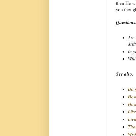
then He wi
you thoug
Questions
Are 
drif
In y
Will
See also:
Do y
How 
How 
Like
Livi
Thou
Wish