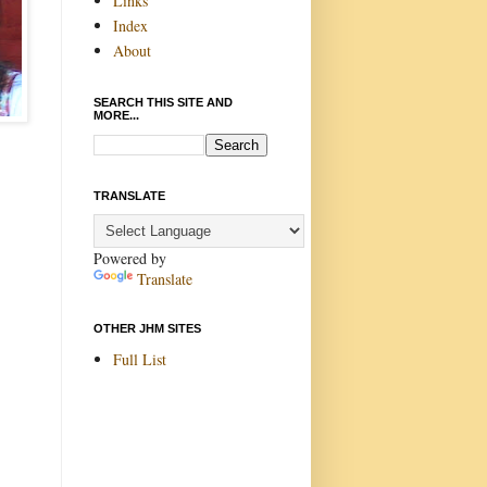
Links
Index
About
SEARCH THIS SITE AND
MORE...
TRANSLATE
Powered by
Translate
OTHER JHM SITES
Full List