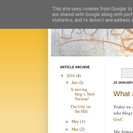
This site uses cookies from Google to d
are shared with Google along with perf
statistics, and to detect and address 
ARTICLE ARCHIVE
2016
(8)
▼
Jun
(2)
▼
24 JANUARY
A moving
What a
blog > New
Version!
The City on
Today we 
the Hill
who blogs 
God
'.
May
(1)
►
Mar
(2)
►
She bring