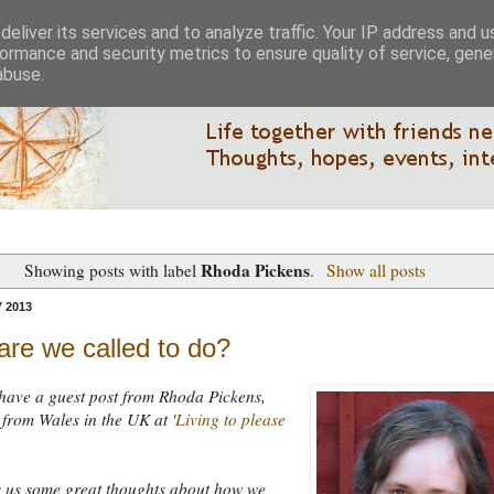
eliver its services and to analyze traffic. Your IP address and 
ormance and security metrics to ensure quality of service, gen
abuse.
Rhoda Pickens
Showing posts with label
.
Show all posts
 2013
re we called to do?
have a guest post from Rhoda Pickens,
from Wales in the UK at '
Living to please
s us some great thoughts about how we