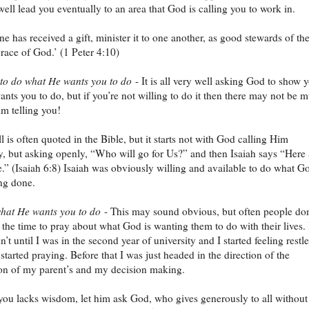
ell lead you eventually to an area that God is calling you to work in.
ne has received a gift, minister it to one another, as good stewards of th
race of God.’ (1 Peter 4:10)
 to do what He wants you to do
- It is all very well asking God to show 
nts you to do, but if you’re not willing to do it then there may not be 
im telling you!
ll is often quoted in the Bible, but it starts not with God calling Him
ly, but asking openly, “Who will go for Us?” and then Isaiah says “Here
.” (Isaiah 6:8) Isaiah was obviously willing and available to do what G
ng done.
hat He wants you to do
- This may sound obvious, but often people don
e the time to pray about what God is wanting them to do with their lives. 
’t until I was in the second year of university and I started feeling restl
started praying. Before that I was just headed in the direction of the
on of my parent’s and my decision making.
 you lacks wisdom, let him ask God, who gives generously to all without