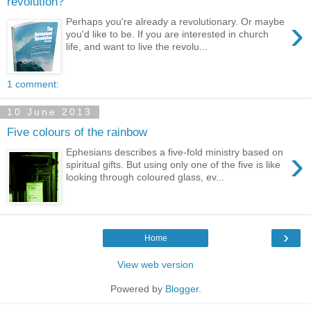
revolution?
›
Perhaps you're already a revolutionary. Or maybe
you'd like to be. If you are interested in church
life, and want to live the revolu...
1 comment:
10 June 2013
Five colours of the rainbow
›
Ephesians describes a five-fold ministry based on
spiritual gifts. But using only one of the five is like
looking through coloured glass, ev...
›
Home
View web version
Powered by
Blogger
.