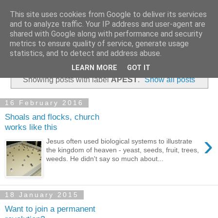
This site uses cookies from Google to deliver its services
and to analyze traffic. Your IP address and user-agent are
shared with Google along with performance and security
metrics to ensure quality of service, generate usage
statistics, and to detect and address abuse.
▼
LEARN MORE
GOT IT
Showing posts with label
APEST
.
Show all posts
16 February 2016
Shoals and flocks, church
works like this
›
Jesus often used biological systems to illustrate
the kingdom of heaven - yeast, seeds, fruit, trees,
weeds. He didn't say so much about...
18 January 2015
Want to join a permanent