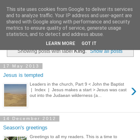
This site uses cookies from Google to deliver its services
and to analyze traffic. Your IP address and user-agent are
shared with Google along with performance and security
metrics to ensure quality of service, generate usage
statistics, and to detect and address abuse.
▼
LEARN MORE
GOT IT
Showing posts with label
King
.
Show all posts
17 May 2013
Jesus is tempted
›
Leaders in the church, Part 9 < John the Baptist
| Index | Jesus makes a start > Jesus was cast
out into the Judaean wilderness (a...
14 December 2012
Season's greetings
Greetings to all my readers. This is a time to