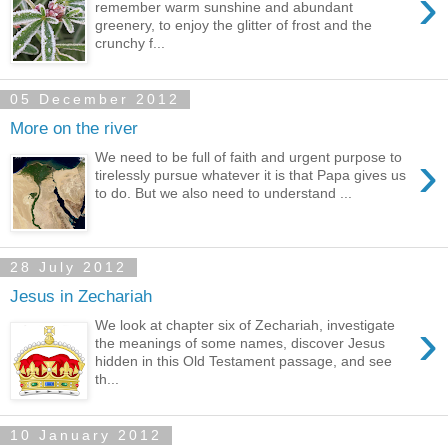
›
remember warm sunshine and abundant
greenery, to enjoy the glitter of frost and the
crunchy f...
05 December 2012
More on the river
›
We need to be full of faith and urgent purpose to
tirelessly pursue whatever it is that Papa gives us
to do. But we also need to understand ...
28 July 2012
Jesus in Zechariah
›
We look at chapter six of Zechariah, investigate
the meanings of some names, discover Jesus
hidden in this Old Testament passage, and see
th...
10 January 2012