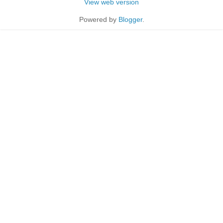
View web version
Powered by
Blogger
.