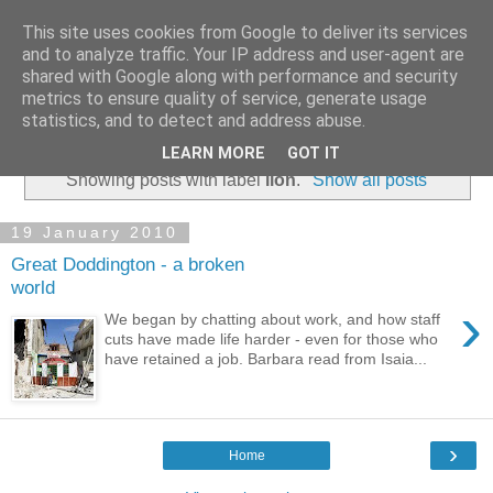
This site uses cookies from Google to deliver its services
and to analyze traffic. Your IP address and user-agent are
shared with Google along with performance and security
metrics to ensure quality of service, generate usage
statistics, and to detect and address abuse.
▼
LEARN MORE
GOT IT
Showing posts with label
lion
.
Show all posts
19 January 2010
Great Doddington - a broken
world
›
We began by chatting about work, and how staff
cuts have made life harder - even for those who
have retained a job. Barbara read from Isaia...
›
Home