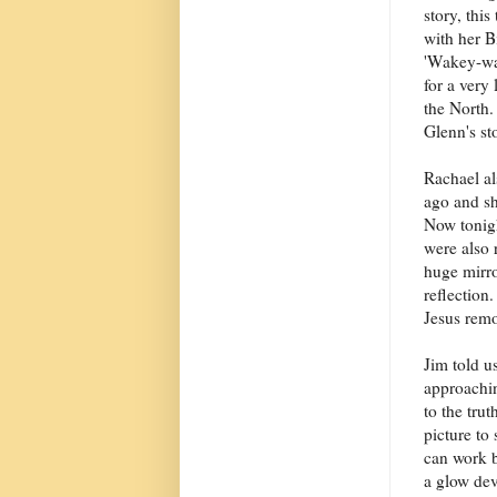
story, thi
with her B
'Wakey-wak
for a very
the North.
Glenn's st
Rachael al
ago and sh
Now tonig
were also 
huge mirro
reflection
Jesus remo
Jim told u
approachin
to the tru
picture to
can work b
a glow dev