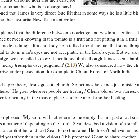
e to remember who is in charge here!
ed that James is very direct. Sue felt that in some ways he is a little bit
not her favourite New Testament writer.
plained that the difference between knowledge and wisdom is critical. It
nce between knowing that a tomato is a fruit and not putting it in a fruit
s made us laugh. Jim and Jody both talked about the fact that some thin
egal to do in man's eyes are not acceptable in the Lord's eyes. But we are 
judge, we are called to love. I mentioned that although James seems hard
t 'mercy triumphs over judgement' (
2:13
) We also considered how the ch
hrive under persecution, for example in China, Korea, or North India.
d a prophecy, 'Jesus goes to church! Sometimes he stands just outside 
 here." He goes wherever people are hurting.' Glenn told us two stories, 
er for healing in the market place, and one about another healing
.
prophesied, 'My word will not return to me empty. It's not just about soc
t's a matter of depending on the Lord.' Sean descibed a vision of a small g
 to comfort her and told Sean to do the same. He doesn't believe he has
girl yet (other than in the vision). This prompted Glenn to share another