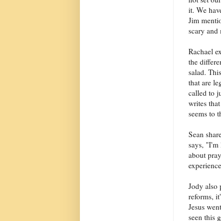
it. We hav
Jim mention
scary and 
Rachael ex
the differe
salad. Thi
that are l
called to 
writes tha
seems to t
Sean share
says, "I'm
about pray
experience
Jody also 
reforms, i
Jesus went
seen this 