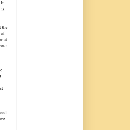
 It
 is,
t the
 of
r at
 your
be
t
st
need
 we