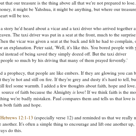
ut that our treasure is the thing above all that we're not prepared to lose.
oney, it might be Yahshua, it might be anything, but where our treasure
eart will be too.
a story he'd heard about a vicar and a taxi driver who arrived together a
eaven. The taxi driver was put in a seat at the front, much to the surprise
 Then the vicar was given a seat at the back and felt he had to complain, o
or an explanation. Peter said, 'Well, it's like this. You bored people with
d instead of being saved they simply dozed off. But the taxi driver
 people so much by his driving that many of them prayed fervently.'
d a prophecy, that people are like embers. If they are glowing you can 
t they're hot and still on fire. If they're grey and dusty it's hard to tell, bu
ill feel some warmth. I added a few thoughts about faith, hope and love.
e source of faith because the Almighty
is
love! If we think faith is the mo
thing we're badly mistaken. Paul compares them and tells us that love is
an both faith and hope.
d
Hebrews 12:1-13
(especially verse 12) and reminded us that we really 
e another. It's often a simple thing to encourage and lift one another up,
ays do this.