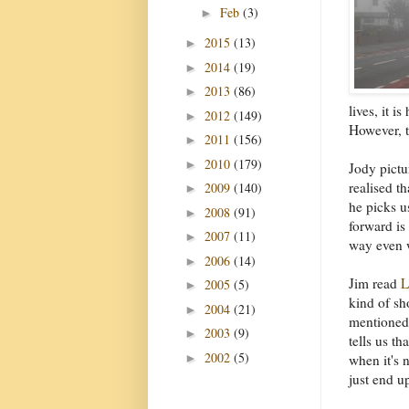
Feb
(3)
►
2015
(13)
►
2014
(19)
►
2013
(86)
►
lives, it i
2012
(149)
►
However, t
2011
(156)
►
2010
(179)
►
Jody pictu
realised t
2009
(140)
►
he picks u
2008
(91)
►
forward is
2007
(11)
►
way even 
2006
(14)
►
Jim read
L
2005
(5)
►
kind of sh
2004
(21)
►
mentioned 
2003
(9)
►
tells us t
2002
(5)
►
when it's 
just end up