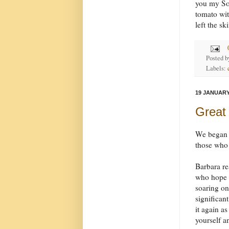
you my Son
tomato wit
left the s
Posted 
Labels:
19 JANUARY
Great
We began b
those who
Barbara r
who hope i
soaring on
significan
it again a
yourself 