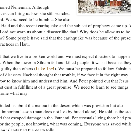
ioned Nehemiah. Although
ces can bring us low, she still searches
ord. We
do
need to be humble. She also
Haiti and the recent earthquake and the subject of prophecy came up.
Lord not warn us about a disaster like that? Why does he allow us to be
w? Some people have said that the earthquake was because of the pres
ractices in Haiti.
d that we live in a broken world and we must expect disasters to happen
 When the tower in Siloam fell and killed people, it wasn't because the
guilty than others (
Luke 13:4
). We must be prepared to follow Yahshua
of disasters. Rachael thought that trouble, if we face it in the right way,
row to know him and understand him. And Peter pointed out that Jesus
nd died in fulfillment of a great promise. We need to learn to see things
 come what may.
nded us about the manna in the desert which was provision but also
 important lesson (man does not live by bread alone). He told us the sto
nd that escaped damage in the Tsunami. Pentecostals living there had pr
 for the people, not knowing what was coming. Everyone was saved whil
ng islands had big death tolls.