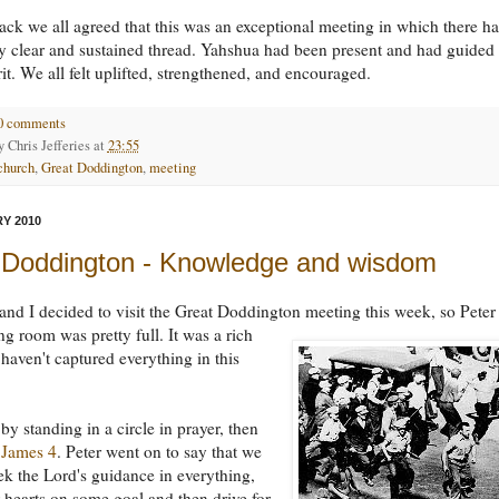
ck we all agreed that this was an exceptional meeting in which there h
y clear and sustained thread. Yahshua had been present and had guided
rit. We all felt uplifted, strengthened, and encouraged.
0 comments
by
Chris Jefferies
at
23:55
church
,
Great Doddington
,
meeting
Y 2010
 Doddington - Knowledge and wisdom
and I decided to visit the Great Doddington meeting this week, so Peter
ing room was pretty full.
It was a rich
 haven't captured everything in this
y standing in a circle in prayer, then
d
James 4
. Peter went on to say that we
ek the Lord's guidance in everything,
r hearts on some goal and then drive for