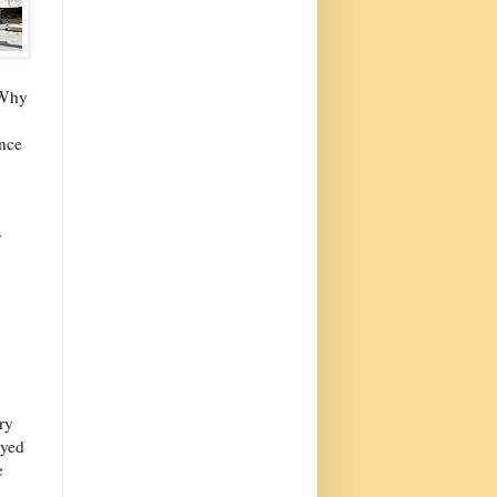
 Why
ence
y
ry
ayed
e