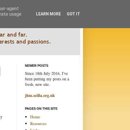
user-agent
erate usage
LEARN MORE
GOT IT
NEWER POSTS
Since 18th July 2016, I've
been putting my posts on a
fresh, new site.
jhm.scilla.org.uk
PAGES ON THIS SITE
ly
Home
Resources