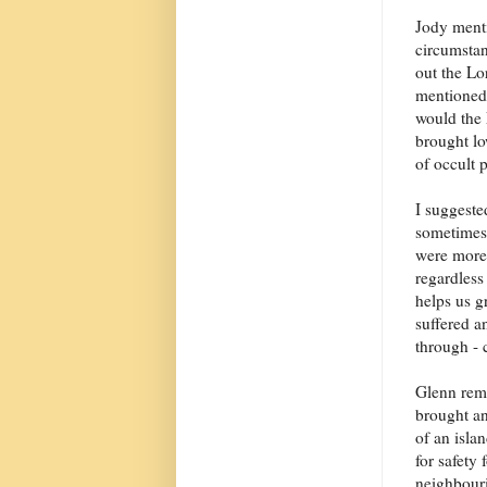
Jody ment
circumstan
out the L
mentioned 
would the 
brought lo
of occult p
I suggeste
sometimes.
were more 
regardless 
helps us g
suffered a
through -
Glenn remi
brought an
of an isla
for safety
neighbouri