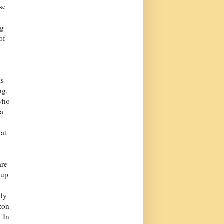
se
ng
of
ks
ng.
who
 a
hat
are
 up
ody
zon
 'In