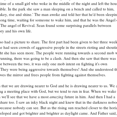
s time of a small girl who woke in the middle of the night and left the hou
ible. In the park she saw a man sleeping on a bench and called to him,
ey, rise and shine.' The man awoke and told her that he'd been sleepi
 long time, waiting for someone to wake him, and that he was the Angel 
 The angel of Revival. Sean found some surprising parallels between
ory and his own life.
so had a picture to share. The first part had been given to her three wee
e had seen crowds of aggressive people in the streets rioting and shouti
ht she has seen more. The people were running towards a second mob 
running, there was going to be a clash. And then she saw that there was
r between the two, it was only one mob intent on fighting it's own
. They were being aggressive towards themselves! And she understood t
ves the mirror and frees people from fighting against themselves.
s that we are drawing nearer to God and he is drawing nearer to us. We 
g a meeting place with God, but we tend to run in fear. When we wake
th we'll see that we have a most
amazing
future in him. And then I had a
 share too. I saw an inky black night and knew that in the darkness nob
ecause nobody can see. But as the rising sun reached closer to the hori
eloped and got brighter and brighter as daylight came. And Father said,