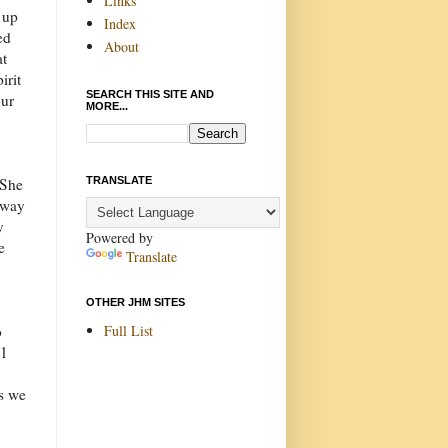
Links
d up
Index
ed
About
at
irit
SEARCH THIS SITE AND
our
MORE...
TRANSLATE
 She
 way
y
Powered by
e
Translate
OTHER JHM SITES
Full List
o
31
es we