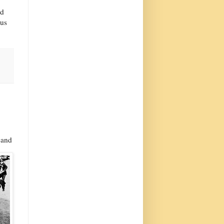
ad
 us
 and