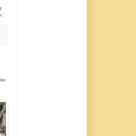
d
n
.'
for