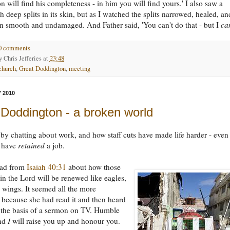
 will find his completeness - in him you will find yours.' I also saw a
h deep splits in its skin, but as I watched the splits narrowed, healed, an
kin smooth and undamaged. And Father said, 'You can't do that - but I
ca
0 comments
by
Chris Jefferies
at
23:48
church
,
Great Doddington
,
meeting
 2010
 Doddington - a broken world
y chatting about work, and how staff cuts have made life harder - even 
 have
retained
a job.
ead from
Isaiah 40:31
about how those
n the Lord will be renewed like eagles,
 wings. It seemed all the more
t because she had read it and then heard
s the basis of a sermon on TV. Humble
and
I
will raise you up and honour you.