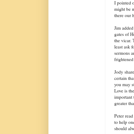
I pointed o
might be m
there our h
Jim added 
gates of H
the vicar.
least ask f
sermons an
frightened
Jody share
certain tha
you may st
Love is th
important 
greater th
Peter rea
to help on
should alw