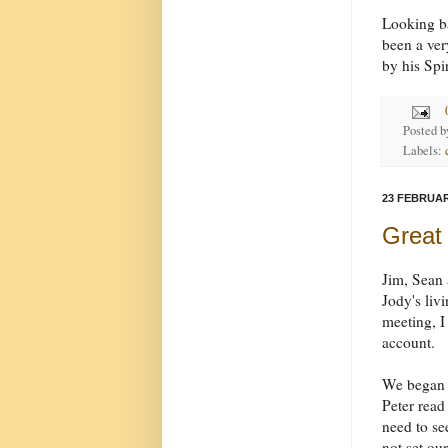
Looking ba
been a ver
by his Spi
Posted 
Labels:
23 FEBRUAR
Great
Jim, Sean 
Jody's liv
meeting, I
account.
We began b
Peter rea
need to se
not set ou