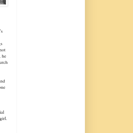
's
gs
not
, he
urch
and
one
ial
irl.