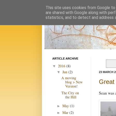
This site uses cookies from Google to d
are shared with Google along with perf
statistics, and to detect and address 
ARTICLE ARCHIVE
2016
(8)
▼
Jun
(2)
▼
23 MARCH 2
A moving
Great 
blog > New
Version!
The City on
Sean was a
the Hill
May
(1)
►
Mar
(2)
►