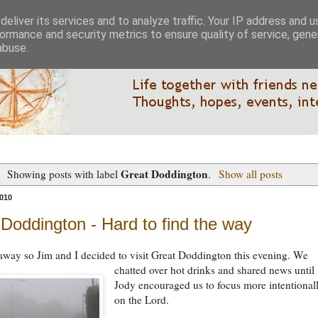
eliver its services and to analyze traffic. Your IP address and 
ormance and security metrics to ensure quality of service, gen
abuse.
Great Doddington
Showing posts with label
.
Show all posts
010
Doddington - Hard to find the way
way so Jim and I decided to visit Great Doddington this evening.
We
chatted over hot drinks and shared news until
Jody encouraged us to focus more intentional
on the Lord.