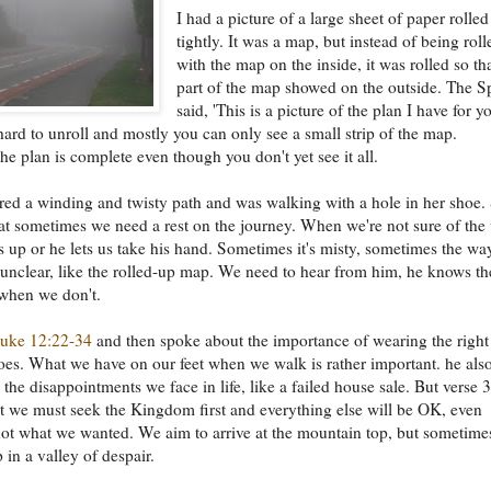
I had a picture of a large sheet of paper rolle
tightly. It was a map, but instead of being roll
with the map on the inside, it was rolled so th
part of the map showed on the outside. The Sp
said, 'This is a picture of the plan I have for y
s hard to unroll and mostly you can only see a small strip of the map.
he plan is complete even though you don't yet see it all.
red a winding and twisty path and was walking with a hole in her shoe.
hat sometimes we need a rest on the journey. When we're not sure of the
s up or he lets us take his hand. Sometimes it's misty, sometimes the wa
 unclear, like the rolled-up map. We need to hear from him, he knows th
when we don't.
uke 12:22-34
and then spoke about the importance of wearing the right
oes. What we have on our feet when we walk is rather important. he als
the disappointments we face in life, like a failed house sale. But verse 
hat we must seek the Kingdom first and everything else will be OK, even
not what we wanted. We aim to arrive at the mountain top, but sometim
 in a valley of despair.