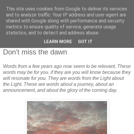
This site uses cookies from Google to deliver its services
and to analyze traffic. Your IP address and user-agent are
shared with Google along with performance and security
metrics to ensure quality of service, generate usage
statistics, and to detect and address abuse.
▼
LEARN MORE
GOT IT
28 February 2013
Don't miss the dawn
Words from a few years ago now seem to be relevant. These
words may be for you, if they are you will know because they
will resonate for you. They are words from the Light about
the Light. These are words about a journey, about an
announcement, and about the glory of the coming day.