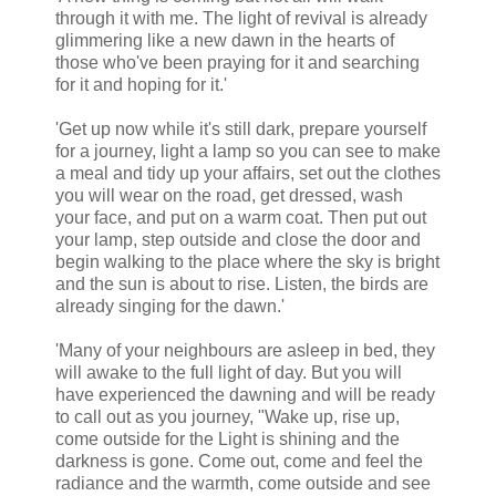
through it with me. The light of revival is already
glimmering like a new dawn in the hearts of
those who've been praying for it and searching
for it and hoping for it.'
'Get up now while it's still dark, prepare yourself
for a journey, light a lamp so you can see to make
a meal and tidy up your affairs, set out the clothes
you will wear on the road, get dressed, wash
your face, and put on a warm coat. Then put out
your lamp, step outside and close the door and
begin walking to the place where the sky is bright
and the sun is about to rise. Listen, the birds are
already singing for the dawn.'
'Many of your neighbours are asleep in bed, they
will awake to the full light of day. But you will
have experienced the dawning and will be ready
to call out as you journey, "Wake up, rise up,
come outside for the Light is shining and the
darkness is gone. Come out, come and feel the
radiance and the warmth, come outside and see