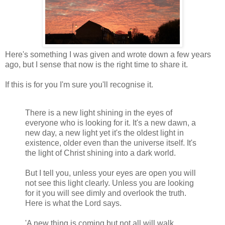
Here's something I was given and wrote down a few years
ago, but I sense that now is the right time to share it.
If this is for you I'm sure you'll recognise it.
There is a new light shining in the eyes of
everyone who is looking for it. It's a new dawn, a
new day, a new light yet it's the oldest light in
existence, older even than the universe itself. It's
the light of Christ shining into a dark world.
But I tell you, unless your eyes are open you will
not see this light clearly. Unless you are looking
for it you will see dimly and overlook the truth.
Here is what the Lord says.
'A new thing is coming but not all will walk