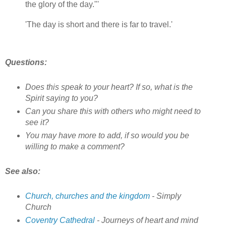
the glory of the day."'
'The day is short and there is far to travel.'
Questions:
Does this speak to your heart? If so, what is the
Spirit saying to you?
Can you share this with others who might need to
see it?
You may have more to add, if so would you be
willing to make a comment?
See also:
Church, churches and the kingdom
- Simply
Church
Coventry Cathedral
- Journeys of heart and mind