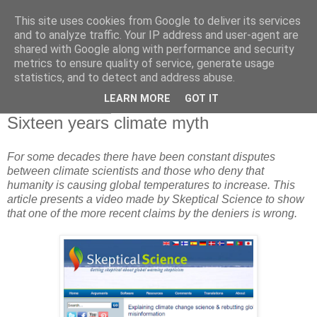
This site uses cookies from Google to deliver its services
and to analyze traffic. Your IP address and user-agent are
shared with Google along with performance and security
metrics to ensure quality of service, generate usage
statistics, and to detect and address abuse.
▼
LEARN MORE
GOT IT
10 February 2013
Sixteen years climate myth
For some decades there have been constant disputes
between climate scientists and those who deny that
humanity is causing global temperatures to increase. This
article presents a video made by Skeptical Science to show
that one of the more recent claims by the deniers is wrong.