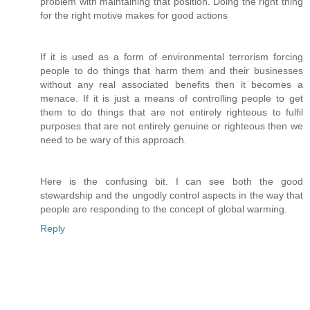
problem with maintaining that position. Doing the right thing
for the right motive makes for good actions
If it is used as a form of environmental terrorism forcing
people to do things that harm them and their businesses
without any real associated benefits then it becomes a
menace. If it is just a means of controlling people to get
them to do things that are not entirely righteous to fulfil
purposes that are not entirely genuine or righteous then we
need to be wary of this approach.
Here is the confusing bit. I can see both the good
stewardship and the ungodly control aspects in the way that
people are responding to the concept of global warming.
Reply