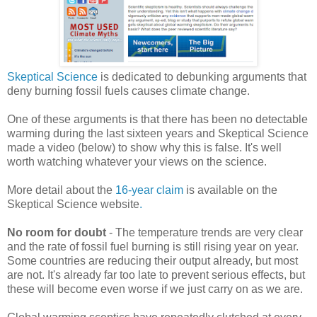
Skeptical Science
is dedicated to debunking arguments that
deny burning fossil fuels causes climate change.
One of these arguments is that there has been no detectable
warming during the last sixteen years and Skeptical Science
made a video (below) to show why this is false. It's well
worth watching whatever your views on the science.
More detail about the
16-year claim
is available on the
Skeptical Science website
.
No room for doubt
- The temperature trends are very clear
and the rate of fossil fuel burning is still rising year on year.
Some countries are reducing their output already, but most
are not. It's already far too late to prevent serious effects, but
these will become even worse if we just carry on as we are.