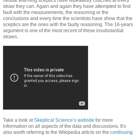
Global warming sceptics have repeatedly clutched at every
straw they can. Again and again they have attempted to find
fault with the measurements, the reasoning or the
conclusions and every time the scientists have show that the
sceptics are the ones with the faulty reasoning. The 16-years
argument is one of the most recent of these insubstantial
straws.
Take a look at
Skeptical Science's website
for more
information on all aspects of the data and discussions. It's
also worth referring to the Wikipedia article on the
continuing