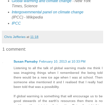
Global warming and climate change
- New York
Times, Science
Intergovernmental panel on climate change
(IPCC) - Wikipedia
IPCC
Chris Jefferies
at
11:18
1 comment:
Susan Parnaby
February 10, 2013 at 10:33 PM
Listening to all the talk of global warning made me think I
was imagining things when I remembered the being told
there would be a new ice age when I was at school. Then
someone else mentioned it and I realised that I really had
been told that was a possibility.
If global warming is something that will encourage us to be
good stewards of the earth's resources then there is no