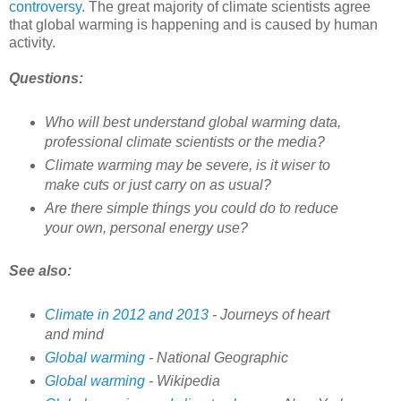
controversy
. The great majority of climate scientists agree
that global warming is happening and is caused by human
activity.
Questions:
Who will best understand global warming data,
professional climate scientists or the media?
Climate warming may be severe, is it wiser to
make cuts or just carry on as usual?
Are there simple things you could do to reduce
your own, personal energy use?
See also:
Climate in 2012 and 2013
- Journeys of heart
and mind
Global warming
- National Geographic
Global warming
- Wikipedia