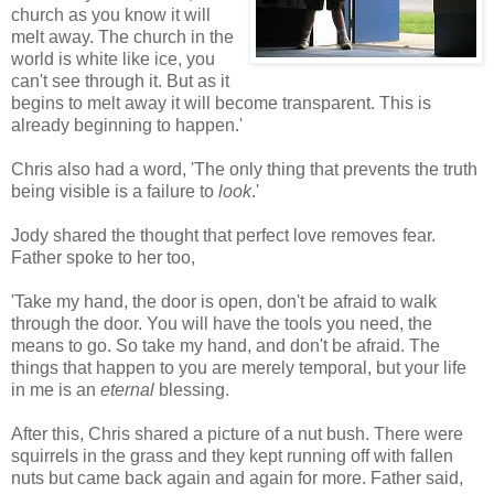
church as you know it will
melt away. The church in the
world is white like ice, you
can't see through it. But as it
begins to melt away it will become transparent. This is
already beginning to happen.'
Chris also had a word, 'The only thing that prevents the truth
being visible is a failure to
look
.'
Jody shared the thought that perfect love removes fear.
Father spoke to her too,
'Take my hand, the door is open, don't be afraid to walk
through the door. You will have the tools you need, the
means to go. So take my hand, and don't be afraid. The
things that happen to you are merely temporal, but your life
in me is an
eternal
blessing.
After this, Chris shared a picture of a nut bush. There were
squirrels in the grass and they kept running off with fallen
nuts but came back again and again for more. Father said,