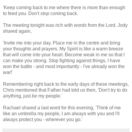
'Keep coming back to me where there is more than enough
to feed you. Don't
stop
coming back.
The meeting tonight was rich with words from the Lord. Jody
shared again,
'Invite me into your day. Place me in the centre and bring
your thoughts and prayers. My Spirit is like a warm breeze
that will come into your heart. Become weak in me so that I
can make you strong. Stop fighting against things, I have
won the battle - and most importantly - I've already won the
war
!'
Remembering right back to the early days of these meetings,
Chris mentioned that Father had told us then, 'Don't try to do
anything, just
be
my people.'
Rachael shared a last word for this evening. 'Think of me
like an umbrella my people, I am always with you and I'll
always protect you - wherever you go.'