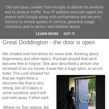
This site uses cookies from Google to deliver its services
and to analyze traffic. Your IP address and user-agent are
shared with Google along with performance and security
metrics to ensure quality of service, generate usage
statistics, and to detect and address abuse.
▼
LEARN MORE
GOT IT
14 October 2008
Great Doddington - the door is open
We chatted over hot drinks for some time, thinking about
forgiveness and other topics. Rachael prayed that we'd
become free to forgive. She also described a picture she
received of an ice house, it was like a huge igloo,
or an ice
hotel. The Lord showed her
that we might think a
structure like that is very
strong, but all it takes is
some sunshine and it will
just melt away. Father said,
'Where my Son returns, the