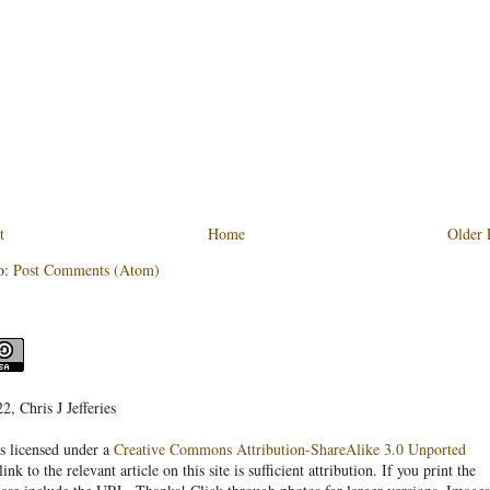
t
Home
Older 
o:
Post Comments (Atom)
, Chris J Jefferies
s licensed under a
Creative Commons Attribution-ShareAlike 3.0 Unported
link to the relevant article on this site is sufficient attribution. If you print the