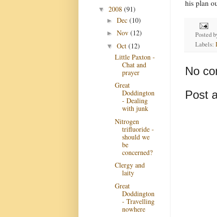
his plan o
2008
(91)
▼
Dec
(10)
►
Nov
(12)
►
Posted 
Labels:
Oct
(12)
▼
Little Paxton -
Chat and
No co
prayer
Great
Post 
Doddington
- Dealing
with junk
Nitrogen
trifluoride -
should we
be
concerned?
Clergy and
laity
Great
Doddington
- Travelling
nowhere