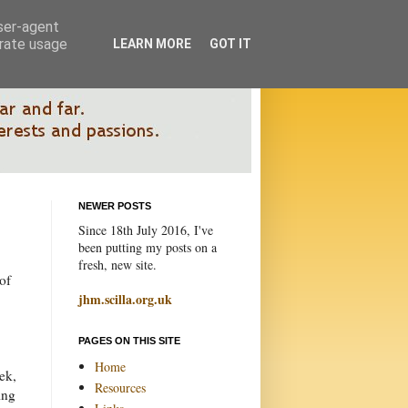
user-agent
erate usage
LEARN MORE
GOT IT
NEWER POSTS
Since 18th July 2016, I've
been putting my posts on a
fresh, new site.
of
jhm.scilla.org.uk
PAGES ON THIS SITE
Home
ek,
Resources
ing