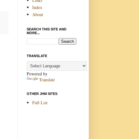
Links
Index
About
SEARCH THIS SITE AND
MORE...
TRANSLATE
Powered by
Translate
OTHER JHM SITES
Full List