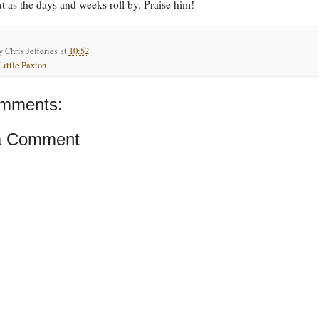
ut as the days and weeks roll by. Praise him!
by
Chris Jefferies
at
10:52
Little Paxton
mments:
a Comment