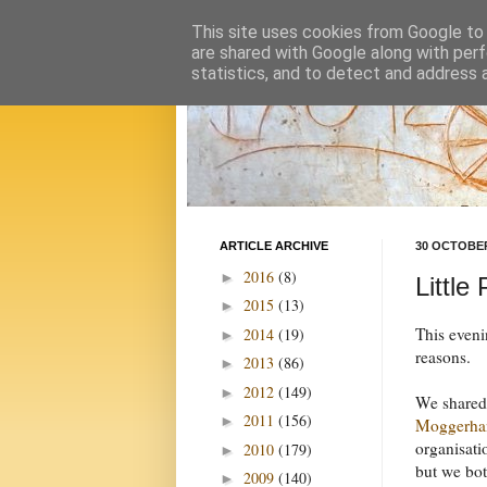
This site uses cookies from Google to d
are shared with Google along with perf
statistics, and to detect and address 
ARTICLE ARCHIVE
30 OCTOBER
2016
(8)
►
Little
2015
(13)
►
This eveni
2014
(19)
►
reasons.
2013
(86)
►
2012
(149)
►
We shared 
2011
(156)
►
Moggerha
organisati
2010
(179)
►
but we bot
2009
(140)
►