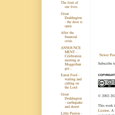
The fruit of
our lives
Great
Doddington
- the door is
open
After the
financial
crisis
ANNOUNCE
MENT -
Newer Pos
Celebration
meeting at
Subscribe t
Moggerhan
ger...
Eaton Ford -
COPYRIGHT
waiting and
calling on
the Lord
Great
© 2002-2022
Doddington
- earthquake
This work i
and desert
License
. A 
Little Paxton -