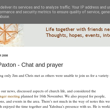
eliver its services and to analyze traffic. Your IP address and 
ormance and security metrics to ensure quality of service, gen
abuse.
 2008
 Paxton - Chat and prayer
ng only Jim and Chris met as others were unable to join us for a variety 
our news, discussed aspects of church life, and considered the
nger meeting
planned for 16th November. We also prayed for people,
ons, and events in the area. There's not much in the way of notes this we
h enjoyed the time together and Yahshua's presence with us. He is work