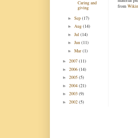
material pl
Caring and
from
Wiki
giving
Sep
(17)
►
Aug
(14)
►
Jul
(14)
►
Jun
(11)
►
Mar
(1)
►
2007
(11)
►
2006
(14)
►
2005
(5)
►
2004
(21)
►
2003
(9)
►
2002
(5)
►