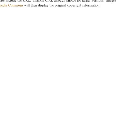
ease include the URL. Thanks! Click through photos for larger versions. Images
media Commons
will then display the original copyright information.