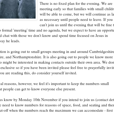
There is no fixed plan for the evening. We are
meeting early so that families with small child
will be able to come, but we will continue as la
as necessary until people need to leave. If you
can't join us until the evening that will be fine 
o formal 'meeting' time and no agenda, but we expect to have an opport
d chat with those we don't know and spend time focused on Jesus in
ay he leads.
ation is going out to small groups meeting in and around Cambridgeshire
re, and Northamptonshire. It is also going out to people we know more
 might be interested in making contacts outside their own area. We don
exclusive so if you have been invited please feel free to prayerfully invi
you are reading this, do consider yourself invited.
cal reasons, however, we feel it's important to keep the numbers small
t people can get to know everyone else present.
 us know by Monday 10th November if you intend to join us (contact det
 need to know numbers for reasons of space, food, and seating and the
cut-off when the numbers reach the maximum we can accomodate - first