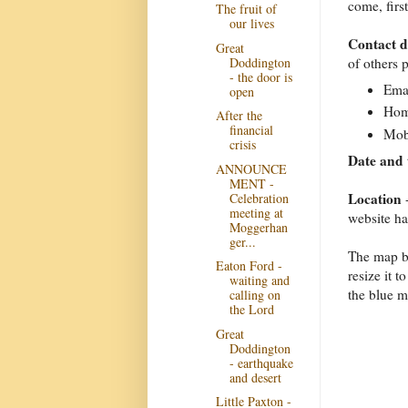
come, firs
The fruit of
our lives
Contact d
Great
Doddington
of others 
- the door is
Emai
open
Hom
After the
financial
Mob
crisis
Date and 
ANNOUNCE
MENT -
Location
Celebration
-
meeting at
website h
Moggerhan
ger...
The map be
Eaton Ford -
resize it 
waiting and
the blue m
calling on
the Lord
Great
Doddington
- earthquake
and desert
Little Paxton -