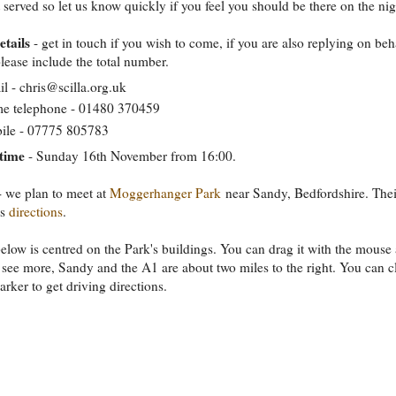
t served so let us know quickly if you feel you should be there on the nig
etails
- get in touch if you wish to come, if you are also replying on beh
please include the total number.
l - chris@scilla.org.uk
e telephone - 01480 370459
ile - 07775 805783
time
- Sunday 16th November from 16:00.
 we plan to meet at
Moggerhanger Park
near Sandy, Bedfordshire. Thei
as
directions
.
low is centred on the Park's buildings. You can drag it with the mouse
to see more, Sandy and the A1 are about two miles to the right. You can c
arker to get driving directions.