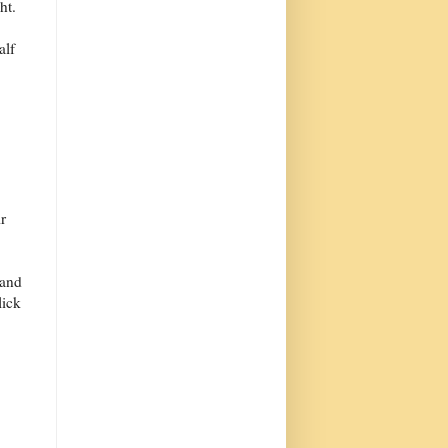
ht.
alf
r
 and
lick