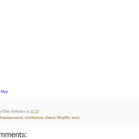
r Map
by
Chris Jefferies
at
11:15
Announcement
,
celebration
,
church
,
Mog08a
,
news
mments: