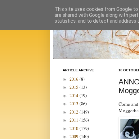
This site uses cookies from Google to d
are shared with Google along with perf
statistics, and to detect and address 
ARTICLE ARCHIVE
10 OCTOBER
2016
(8)
►
ANNOU
2015
(13)
►
Mogge
2014
(19)
►
2013
(86)
Come and j
►
Moggerhan
2012
(149)
►
2011
(156)
►
2010
(179)
►
2009
(140)
►