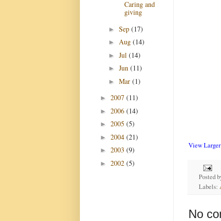
Caring and
giving
Sep
(17)
►
Aug
(14)
►
Jul
(14)
►
Jun
(11)
►
Mar
(1)
►
2007
(11)
►
2006
(14)
►
2005
(5)
►
2004
(21)
►
View Large
2003
(9)
►
2002
(5)
►
Posted 
Labels:
No co