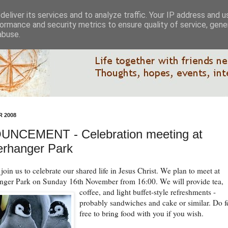
eliver its services and to analyze traffic. Your IP address and 
ormance and security metrics to ensure quality of service, gen
abuse.
 2008
NCEMENT - Celebration meeting at
rhanger Park
oin us to celebrate our shared life in Jesus Christ. We plan to meet at
ger Park on Sunday 16th November from 16:00.
We will provide tea,
coffee, and light buffet-style refreshments -
probably sandwiches and cake or similar. Do f
free to bring food with you if you wish.