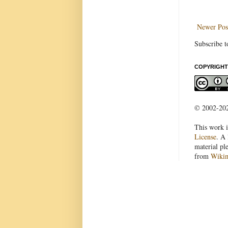
Newer Pos
Subscribe t
COPYRIGHT
© 2002-2022
This work i
License
. A 
material pl
from
Wiki