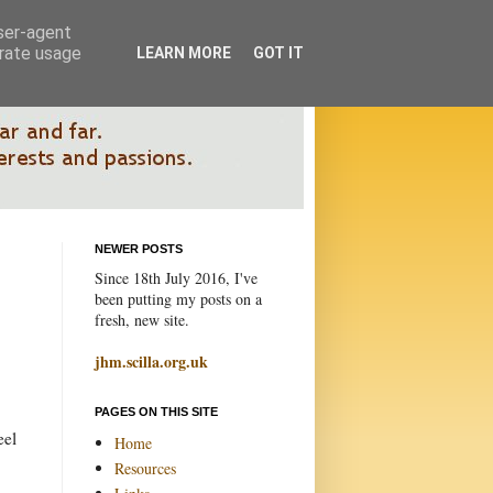
user-agent
erate usage
LEARN MORE
GOT IT
NEWER POSTS
Since 18th July 2016, I've
been putting my posts on a
fresh, new site.
jhm.scilla.org.uk
PAGES ON THIS SITE
eel
Home
Resources