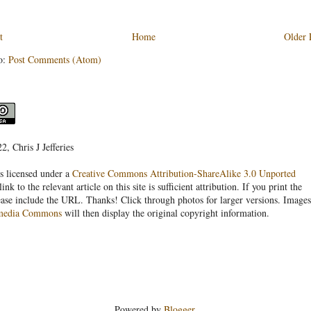
t
Home
Older 
o:
Post Comments (Atom)
, Chris J Jefferies
s licensed under a
Creative Commons Attribution-ShareAlike 3.0 Unported
link to the relevant article on this site is sufficient attribution. If you print the
ease include the URL. Thanks! Click through photos for larger versions. Images
media Commons
will then display the original copyright information.
Powered by
Blogger
.