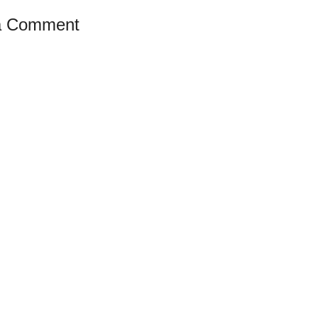
a Comment