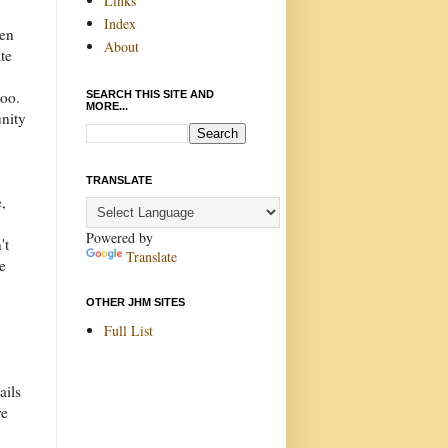
Links
Index
ren
About
te
too.
SEARCH THIS SITE AND
MORE...
unity
TRANSLATE
,
Powered by
't
Translate
te
OTHER JHM SITES
Full List
ails
re