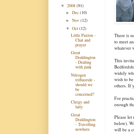
2008
(91)
▼
Dec
(10)
►
Nov
(12)
►
Oct
(12)
▼
Little Paxton -
There is n
Chat and
to meet an
prayer
whatever w
Great
Doddington
This invit
- Dealing
Bedfordshi
with junk
widely who
Nitrogen
wish to be 
trifluoride -
should we
others. If 
be
concerned?
For practi
Clergy and
enough tha
laity
Great
Please let
Doddington
below). We
- Travelling
nowhere
will be a 