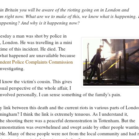
e in Britain you will be aware of the rioting going on in London and
 right now. What are we to make of this, we know what is happening. 
happening? And why is it happening now?
esday a man was shot by police in
 London. He was travelling in a mini
 time of this incident. He died. The
 what happened are unavailable because
ndent Police Complaints Commission
investigating.
 I know the victim's cousin. This gives
ual perspective of the whole affair, I
involved personally, I can sense something of the family's pain.
ny link between this death and the current riots in various parts of Londo
mingham? I think the link is extremely tenuous. As I understand it,
the shooting there was a peaceful demonstration in Tottenham. But the
demonstration was overwhelmed and swept aside by other people wantin
ble. Many of these people were not from the local community and had 