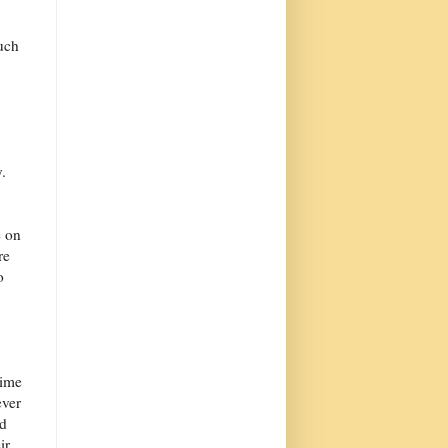
such
.
e on
re
o
time
ever
ld
ir