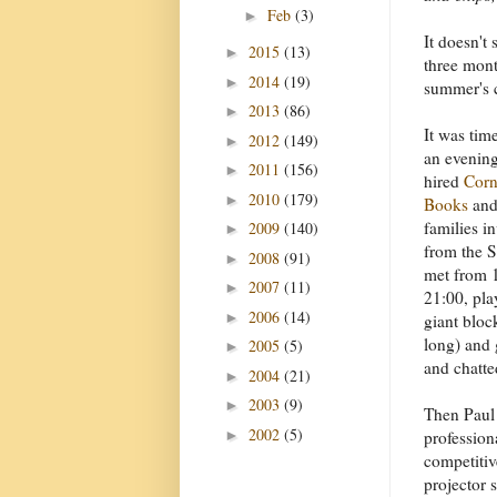
Feb
(3)
►
It doesn't
2015
(13)
►
three mont
2014
(19)
►
summer's c
2013
(86)
►
It was tim
2012
(149)
►
an evening
2011
(156)
►
hired
Corn
2010
(179)
►
Books
and 
families i
2009
(140)
►
from the S
2008
(91)
►
met from 1
2007
(11)
►
21:00, pl
2006
(14)
►
giant bloc
long) and 
2005
(5)
►
and chatte
2004
(21)
►
2003
(9)
►
Then Paul
2002
(5)
►
profession
competitiv
projector 