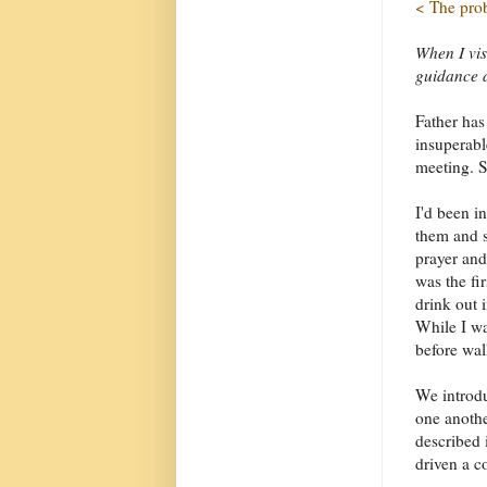
< The pro
When I vis
guidance a
Father has
insuperabl
meeting. S
I'd been i
them and s
prayer and
was the fir
drink out i
While I wa
before wal
We introd
one anothe
described 
driven a c