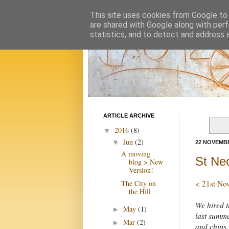
This site uses cookies from Google to d
are shared with Google along with perf
statistics, and to detect and address 
ARTICLE ARCHIVE
2016
(8)
▼
Jun
(2)
▼
22 NOVEMBE
A moving
St Ne
blog > New
Version!
The City on
< 21st No
the Hill
We hired t
May
(1)
►
last summe
Mar
(2)
►
and chips,