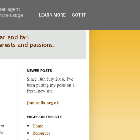
user-agent
erate usage
LEARN MORE
GOT IT
NEWER POSTS
Since 18th July 2016, I've
been putting my posts on a
fresh, new site.
jhm.scilla.org.uk
PAGES ON THIS SITE
om
Home
za
Resources