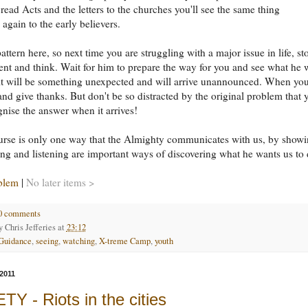
 read Acts and the letters to the churches you'll see the same thing
again to the early believers.
attern here, so next time you are struggling with a major issue in life, st
nt and think. Wait for him to prepare the way for you and see what he w
it will be something unexpected and will arrive unannounced. When you
e and give thanks. But don't be so distracted by the original problem that 
gnise the answer when it arrives!
urse is only one way that the Almighty communicates with us, by show
ng and listening are important ways of discovering what he wants us to 
blem
|
No later items >
0 comments
by
Chris Jefferies
at
23:12
Guidance
,
seeing
,
watching
,
X-treme Camp
,
youth
2011
Y - Riots in the cities