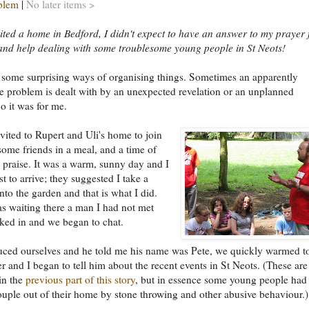
blem
|
No later items >
ited a home in Bedford, I didn't expect to have an answer to my prayer 
nd help dealing with some troublesome young people in St Neots!
 some surprising ways of organising things. Sometimes an apparently
e problem is dealt with by an unexpected revelation or an unplanned
o it was for me.
nvited to Rupert and Uli's home to join
ome friends in a meal, and a time of
 praise. It was a warm, sunny day and I
st to arrive; they suggested I take a
nto the garden and that is what I did.
s waiting there a man I had not met
ked in and we began to chat.
uced ourselves and he told me his name was Pete, we quickly warmed t
r and I began to tell him about the recent events in St Neots. (These are
in the
previous part of this story
, but in essence some young people had
ouple out of their home by stone throwing and other abusive behaviour.)