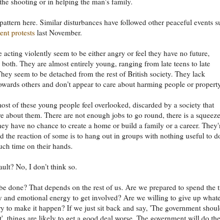
 the shooting or in helping the man's family.
 pattern here. Similar disturbances have followed other peaceful events 
ent protests
last November.
 acting violently seem to be either angry or feel they have no future,
both. They are almost entirely young, ranging from late teens to late
They seem to be detached from the rest of British society. They lack
wards others and don't appear to care about harming people or property
most of these young people feel overlooked, discarded by a society that
re about them. There are not enough jobs to go round, there is a squeez
they have no chance to create a home or build a family or a career. They'
d the reaction of some is to hang out in groups with nothing useful to d
ch time on their hands.
 fault? No, I don't think so.
e done? That depends on the rest of us. Are we prepared to spend the 
and emotional energy to get involved? Are we willing to give up what
ry to make it happen? If we just sit back and say, 'The government shou
it', things are likely to get a good deal worse. The government will do the