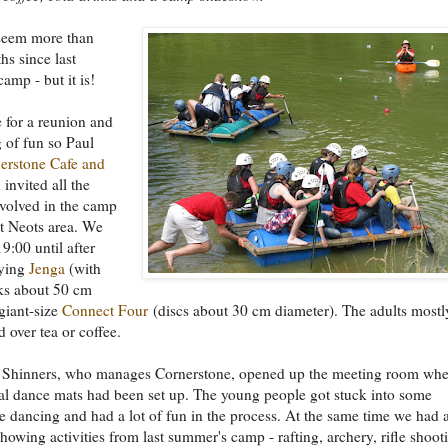
 seem more than
hs since last
amp - but it is!
e for a reunion and
 of fun so Paul
erstone Cafe and
invited all the
nvolved in the camp
t Neots area. We
9:00 until after
aying
Jenga
(with
ks about 50 cm
giant-size
Connect Four
(discs about 30 cm diameter). The adults mostl
d over tea or coffee.
 Shinners, who manages Cornerstone, opened up the meeting room whe
al dance mats had been set up. The young people got stuck into some
e dancing and had a lot of fun in the process. At the same time we had 
showing activities from last summer's camp - rafting, archery, rifle shoot