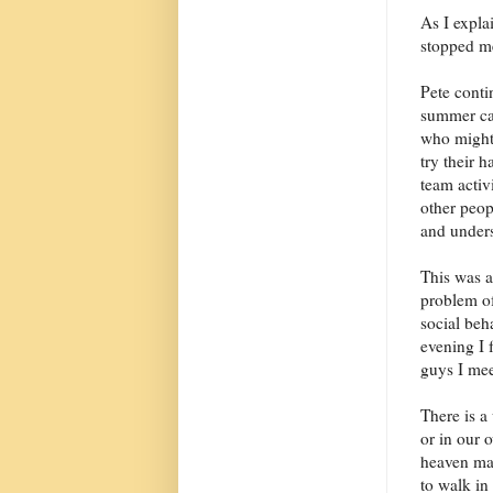
As I expla
stopped me
Pete conti
summer cam
who might 
try their h
team activ
other peop
and unders
This was a
problem of
social beh
evening I 
guys I mee
There is a
or in our 
heaven may
to walk in