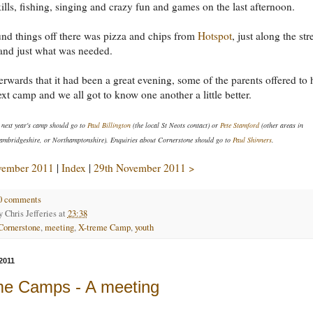
kills, fishing, singing and crazy fun and games on the last afternoon.
nd things off there was pizza and chips from
Hotspot
, just along the str
and just what was needed.
terwards that it had been a great evening, some of the parents offered to 
ext camp and we all got to know one another a little better.
 next year's camp should go to
Paul Billington
(the local St Neots contact) or
Pete Stamford
(other areas in
ambridgeshire, or Northamptonshire). Enquiries about Cornerstone should go to
Paul Shinners
.
vember 2011
|
Index
|
29th November 2011 >
0 comments
by
Chris Jefferies
at
23:38
Cornerstone
,
meeting
,
X-treme Camp
,
youth
2011
me Camps - A meeting