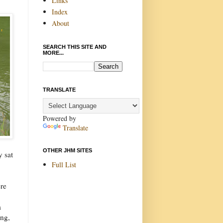
Links
Index
About
SEARCH THIS SITE AND
MORE...
TRANSLATE
Powered by
Translate
OTHER JHM SITES
y sat
Full List
re
a
ing,