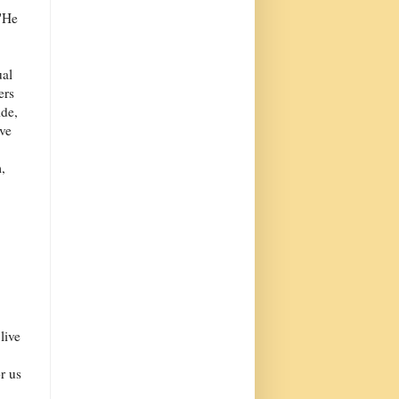
 'He
ual
ers
ide,
ive
,
live
r us