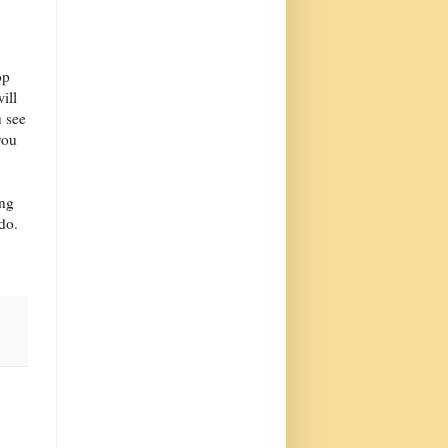
op
ill
 see
you
ing
do.