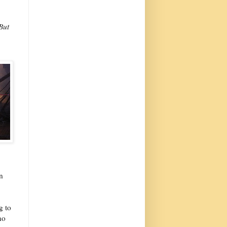
But
n
g to
no