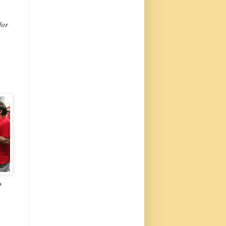
for
o