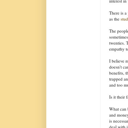
interest in
There is a
as the
stud
The people
sometimes 
twenties. 
empathy to
I believe 
doesn't ca
benefits, 
trapped an
and too mu
Is it their
What can b
and money 
is necessa
deal with 