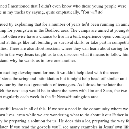
ined I mentioned that I didn't even know who these young people were.
 in my tracks by saying, quite emphatically, 'You
will
do'.
nued by explaining that for a number of years he'd been running an ann
p for youngsters in the Bedford area. The camps are aimed at youngst
not otherwise have a chance to live in a tent, experience open countrys
and at things like raft building or survival skills, or take part in competit
ities. There are also short sessions where they can learn about caring for
le in the way Jesus taught us to do, discover what it means to follow him
tand why he wants us to love one another.
n exciting development for me. It wouldn't help deal with the recent
 stone throwing and intimidation but it might help head off similar anti-
aviour by the next generation of teenagers. As I drove home later that
felt the next step would be to share the news with Jim and Sean, the two
t regularly each week in the St Neots/Huntingdon area.
 useful lesson in all of this. If we see a need in the community where we 
own lives, even while we are wondering what to do about it our Father in
 be preparing a solution for us. He does this a lot, preparing the way fo
 later. If you read the gospels you'll see many examples in Jesus' own life