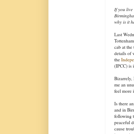
If you liv
Birmingham
why is it 
Last Wedn
Tottenham,
cab at the
details of
the
Indepe
(IPCC) is 
Bizarrely,
me an unus
feel more 
Is there a
and in Bir
following 
peaceful 
cause trou