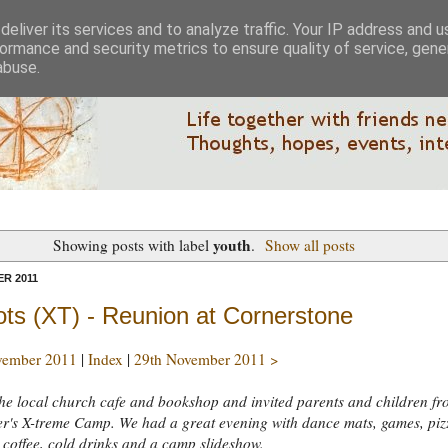
eliver its services and to analyze traffic. Your IP address and 
ormance and security metrics to ensure quality of service, gen
abuse.
youth
Showing posts with label
.
Show all posts
R 2011
ots (XT) - Reunion at Cornerstone
vember 2011
|
Index
|
29th November 2011 >
he local church cafe and bookshop and invited parents and children fr
r's X-treme Camp. We had a great evening with dance mats, games, piz
 coffee, cold drinks and a camp slideshow.