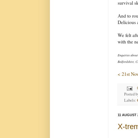
survival s
And to rou
Delicious 
We felt af
with the n
Enquiries about
Bedfordshire, C
< 21st No
Posted 
Labels:
11 AUGUST 
X-tre