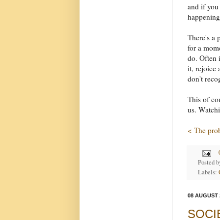
and if you
happening 
There's a p
for a mome
do. Often 
it, rejoic
don't reco
This of co
us. Watchi
< The pro
Posted 
Labels:
08 AUGUST 
SOCIET