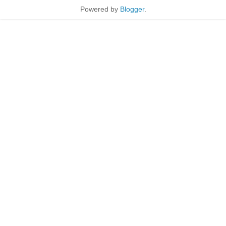
Powered by
Blogger
.