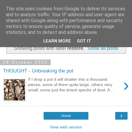
This site uses cookies from Google to deliver its services
and to analyze traffic. Your IP address and user-agent are
shared with Google along with performance and security
metrics to ensure quality of service, generate usage
statistics, and to detect and address abuse.
▼
LEARN MORE
GOT IT
Showing posts with label
restore
.
Show all posts
28 October 2010
THOUGHT - Unbreaking the pot
›
If I drop a pot it will shatter into a thousand
pieces, some of them quite large, others very
small, some just the tiniest specks of dust. A...
›
Home
View web version