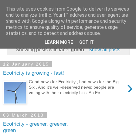
This site uses cookies from Google to deliver its services
and to analyze traffic. Your IP address and user-agent are
shared with Google along with performance and security
metrics to ensure quality of service, generate usage
statistics, and to detect and address abuse.
▼
LEARN MORE
GOT IT
Showing posts with label
green
.
Show all posts
12 January 2015
Ecotricity is growing - fast!
›
Good news for Ecotricity ; bad news for the Big
Six . And it's well-deserved news; people are
voting with their electricity bills. An Ec...
03 March 2013
Ecotricity - greener, greener,
green