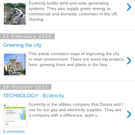
›
Ecotricity builds wind and solar generating
systems. They also supply green energy to
commercial and domestic customers in the UK.
Starting ...
21 February 2012
Greening the city
›
This article considers ways of improving the city
or town environment. There are some big projects
here, growing trees and plants in the hea...
29 October 2011
TECHNOLOGY - Ecotricity
Ecotricity is the utilities company that Donna and I
›
use for our gas and electricity supplies. They are
a company with a difference, quite u...
1 comment: