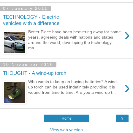
07 January 2011
TECHNOLOGY - Electric
vehicles with a difference
›
Better Place have been beavering away for some
years, agreeing deals with nations and states
around the world, developing the technology,
ma...
10 November 2010
THOUGHT - A wind-up torch
›
Who wants to keep on buying batteries? A wind-
up torch can be used indefinitely providing it is
wound from time to time. Are you a wind-up t...
›
Home
View web version