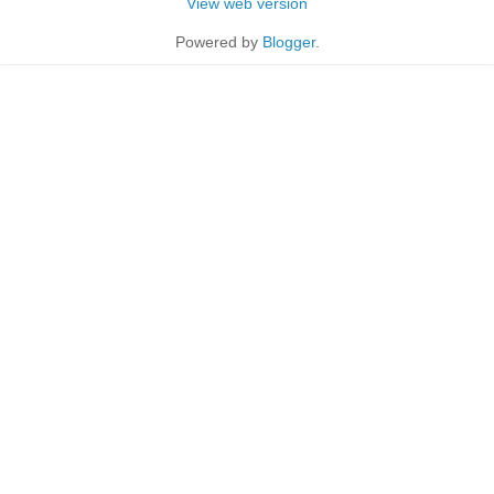
View web version
Powered by
Blogger
.