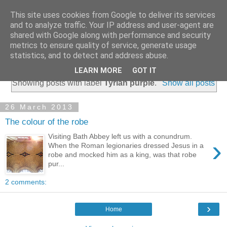
This site uses cookies from Google to deliver its services
and to analyze traffic. Your IP address and user-agent are
shared with Google along with performance and security
metrics to ensure quality of service, generate usage
statistics, and to detect and address abuse.
▼
LEARN MORE
GOT IT
Showing posts with label
Tyrian purple
.
Show all posts
26 March 2013
The colour of the robe
Visiting Bath Abbey left us with a conundrum.
›
When the Roman legionaries dressed Jesus in a
robe and mocked him as a king, was that robe
pur...
2 comments:
›
Home