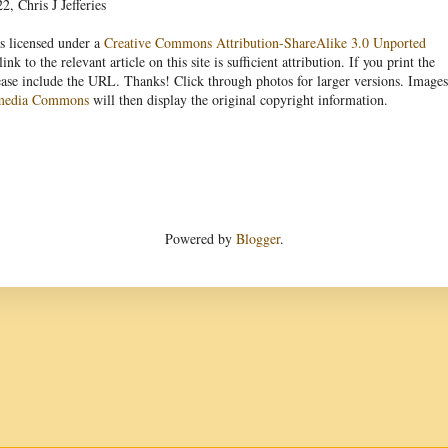
, Chris J Jefferies
s licensed under a
Creative Commons Attribution-ShareAlike 3.0 Unported
link to the relevant article on this site is sufficient attribution. If you print the
ease include the URL. Thanks! Click through photos for larger versions. Images
media Commons
will then display the original copyright information.
Powered by
Blogger
.