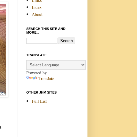
Links
Index
About
SEARCH THIS SITE AND
MORE...
TRANSLATE
Powered by
Translate
OTHER JHM SITES
Full List
t