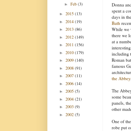
Feb
(3)
►
Donna and
spent a co
2015
(13)
►
days in th
2014
(19)
►
Bath
recen
2013
(86)
While we 
►
there we 
2012
(149)
►
at a numbe
2011
(156)
►
interesting
2010
(179)
►
including 
Roman bat
2009
(140)
►
famous Ge
2008
(91)
►
architectu
2007
(11)
►
the Abbey
2006
(14)
►
The Abbe
2005
(5)
►
some beaut
2004
(21)
►
panels, th
2003
(9)
►
other mad
2002
(5)
►
One of the
robe put 