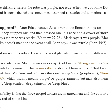
me thinking, surely the robe was purple, not red? When we got home D
d it seems the robe is sometimes described as scarlet and sometimes as
happened?
- After Pilate handed Jesus over to the Roman troops for
n, they stripped him and then dressed him in a robe and a crown of thorn
ys the robe was scarlet (Matthew 27:28). Mark says it was purple (Ma
ke doesn't mention the event at all. John says it was purple (John 19:2).
lour was this robe? There are several plausible reasons for the differenc
is quite clear. Matthew uses κοκκίνην (kokkinēn),
Strong's number 28
scarlet' or 'crimson'. This
kermes dye
is obtained from an insect that lives
oak tree. Matthew and John use the word πορφύραν (porphyran),
Stron
209
, which usually means 'purple' or 'purple garment' but may also mea
t', 'deep scarlet', 'deep crimson' or 'deep blue'.
sibility is that the three gospel writers are in agreement and the colour 
rk red of some kind.