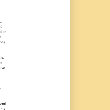
ur
ed
d or
s
long
le.
ve
ive
e
eful
 his