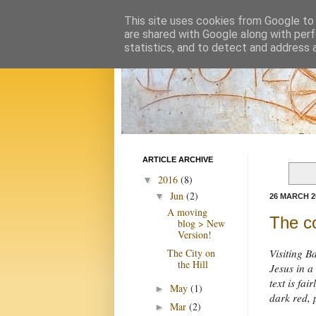
This site uses cookies from Google to d
are shared with Google along with perf
statistics, and to detect and address 
ARTICLE ARCHIVE
2016
(8)
▼
Jun
(2)
▼
26 MARCH 2
A moving
The co
blog > New
Version!
The City on
Visiting B
the Hill
Jesus in a
text is fai
May
(1)
►
dark red, 
Mar
(2)
►