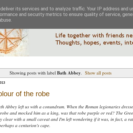
eliver its services and to analyze traffic. Your IP address and 
ormance and security metrics to ensure quality of service, gen
abuse.
Bath Abbey
Showing posts with label
.
Show all posts
013
lour of the robe
ath Abbey left us with a conundrum. When the Roman legionaries dress
 robe and mocked him as a king, was that robe purple or red? The Gre
rly clear with a small caveat and I'm left wondering if it was, in fact, a ra
perhaps a centurion's cape.