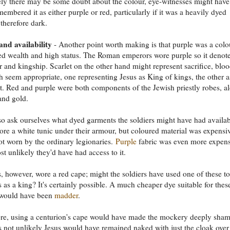
ely there may be some doubt about the colour, eye-witnesses might have
membered it as either purple or red, particularly if it was a heavily dyed
 therefore dark.
nd availability
- Another point worth making is that purple was a colo
ed wealth and high status. The Roman emperors wore purple so it denot
r and kingship. Scarlet on the other hand might represent sacrifice, bloo
h seem appropriate, one representing Jesus as King of kings, the other a
t. Red and purple were both components of the Jewish priestly robes, a
and gold.
o ask ourselves what dyed garments the soldiers might have had availab
ore a white tunic under their armour, but coloured material was expensi
t worn by the ordinary legionaries.
Purple
fabric was even more expens
st unlikely they'd have had access to it.
, however, wore a red cape; might the soldiers have used one of these to
s as a king? It's certainly possible. A much cheaper dye suitable for thes
 would have been
madder
.
re, using a centurion's cape would have made the mockery deeply sham
t's not unlikely Jesus would have remained naked with just the cloak over