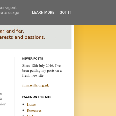
user-agent
erate usage
LEARN MORE
GOT IT
NEWER POSTS
Since 18th July 2016, I've
been putting my posts on a
fresh, new site.
jhm.scilla.org.uk
ed
PAGES ON THIS SITE
ek
ther
Home
Resources