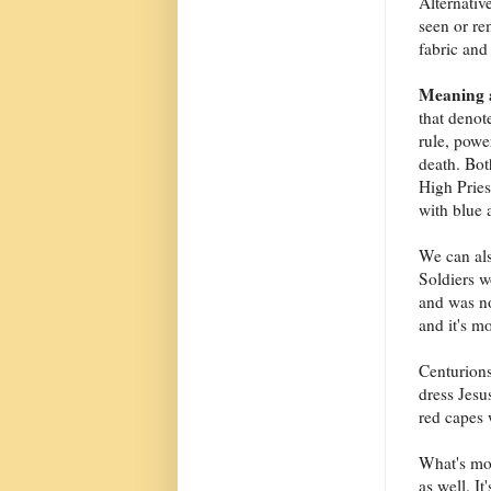
Alternativ
seen or re
fabric and
Meaning a
that denot
rule, powe
death. Bot
High Pries
with blue 
We can als
Soldiers w
and was no
and it's mo
Centurions
dress Jesu
red capes
What's mo
as well. I