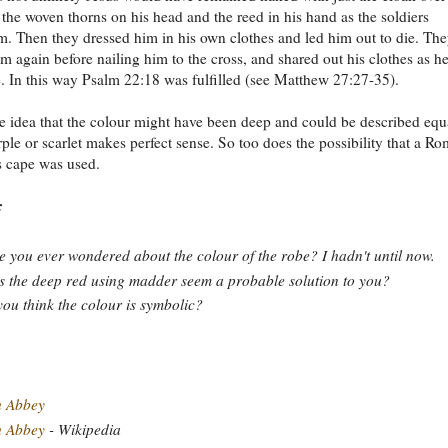
 the woven thorns on his head and the reed in his hand as the soldiers
m. Then they dressed him in his own clothes and led him out to die. Th
im again before nailing him to the cross, and shared out his clothes as h
. In this way Psalm 22:18 was fulfilled (see Matthew 27:27-35).
e idea that the colour might have been deep and could be described equ
rple or scarlet makes perfect sense. So too does the possibility that a R
s cape was used.
:
 you ever wondered about the colour of the robe? I hadn't until now.
 the deep red using madder seem a probable solution to you?
ou think the colour is symbolic?
h Abbey
h Abbey
- Wikipedia