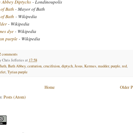
h Abbey Diptychs
- Londinoupolis
 of Bath
- Mayor of Bath
 of Bath
- Wikipedia
der
- Wikipedia
mes dye
- Wikipedia
an purple
- Wikipedia
2 comments
by
Chris Jefferies
at
17:58
Bath
,
Bath Abbey
,
centurion
,
crucifixion
,
diptych
,
Jesus
,
Kermes
,
madder
,
purple
,
red
,
rlet
,
Tyrian purple
Home
Older P
o:
Posts (Atom)