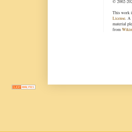
© 2002-2022
This work i
License
. A 
material pl
from
Wiki