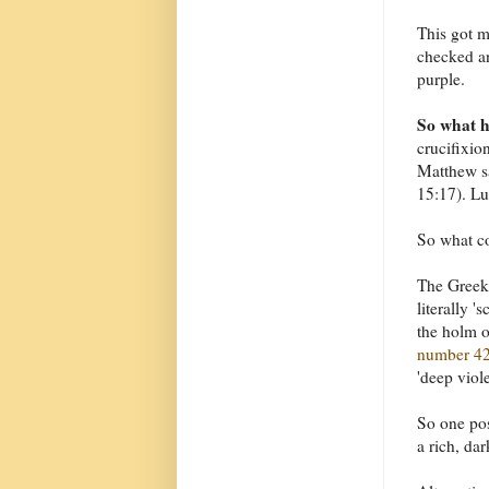
This got 
checked an
purple.
So what 
crucifixio
Matthew sa
15:17). Lu
So what co
The Greek 
literally '
the holm 
number 4
'deep viole
So one pos
a rich, da