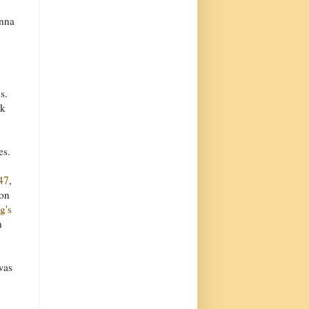
onna
s.
rk
es.
47
,
 on
g's
n
was