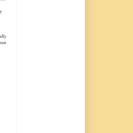
ey
e
ally
oman