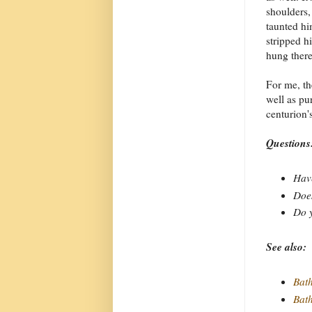
shoulders,
taunted hi
stripped h
hung there
For me, th
well as pu
centurion'
Questions
Have
Does
Do y
See also:
Bat
Bat