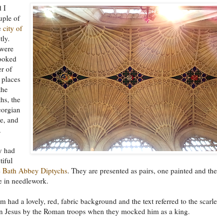
 I
uple of
e
city of
tly.
were
looked
r of
 places
the
hs, the
orgian
re, and
.
y had
iful
e
Bath Abbey Diptychs
. They are presented as pairs, one painted and the
e in needlework.
m had a lovely, red, fabric background and the text referred to the scarle
on Jesus by the Roman troops when they mocked him as a king.