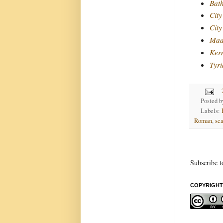
Bat
City
City
Mad
Ker
Tyri
Posted 
Labels:
Roman
,
sca
Subscribe t
COPYRIGHT