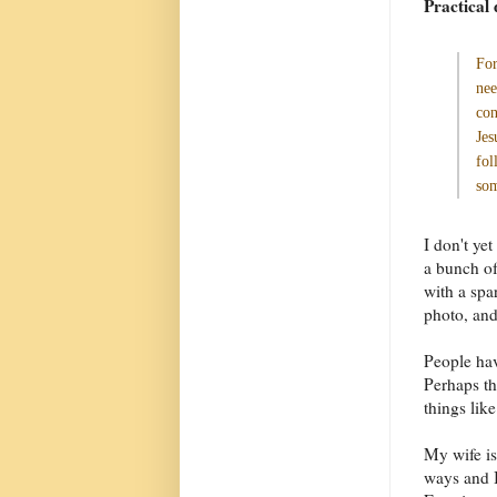
Practical 
For
nee
con
Jes
fol
som
I don't yet
a bunch of
with a spa
photo, and
People hav
Perhaps th
things like
My wife is
ways and I