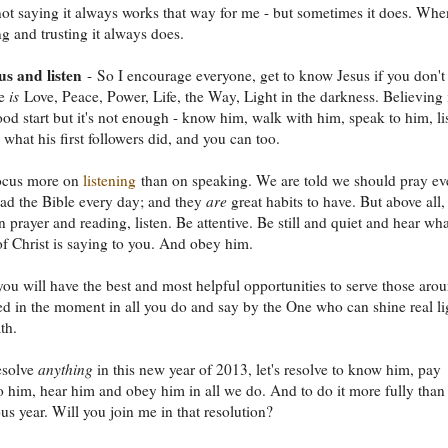
ot saying it always works that way for me - but sometimes it does. Whe
ng and trusting it always does.
s and listen
- So I encourage everyone, get to know Jesus if you don't
He
is
Love, Peace, Power, Life, the Way, Light in the darkness. Believing 
ood start but it's not enough - know him, walk with him, speak to him, li
s what his first followers did, and you can too.
focus more on
listening
than on speaking. We are told we should pray ev
ad the Bible every day; and they
are
great habits to have. But above all,
n prayer and reading, listen. Be attentive. Be still and quiet and hear wha
 of Christ is saying to you. And obey him.
ou will have the best and most helpful opportunities to serve those aro
d in the moment in all you do and say by the One who can shine real li
th.
esolve
anything
in this new year of 2013, let's resolve to know him, pay
to him, hear him and obey him in all we do. And to do it more fully than
us year. Will you join me in that resolution?