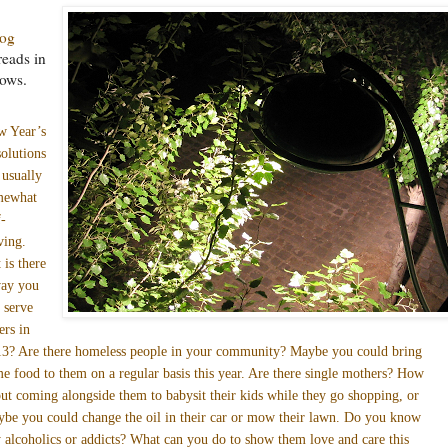
log
reads in
lows.
w Year’s
olutions
 usually
mewhat
f-
ving.
 is there
way you
 serve
ers in
3? Are there homeless people in your community? Maybe you could bring
e food to them on a regular basis this year. Are there single mothers? How
ut coming alongside them to babysit their kids while they go shopping, or
be you could change the oil in their car or mow their lawn. Do you know
 alcoholics or addicts? What can you do to show them love and care this