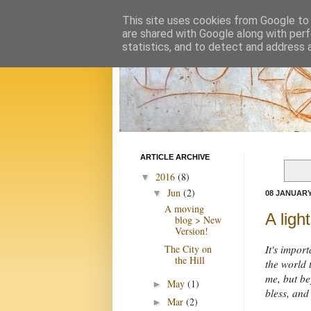
This site uses cookies from Google to d
are shared with Google along with perf
statistics, and to detect and address 
ARTICLE ARCHIVE
2016
(8)
▼
Jun
(2)
▼
08 JANUARY
A moving
A ligh
blog > New
Version!
The City on
It's impor
the Hill
the world t
me, but be
May
(1)
►
bless, and
Mar
(2)
►