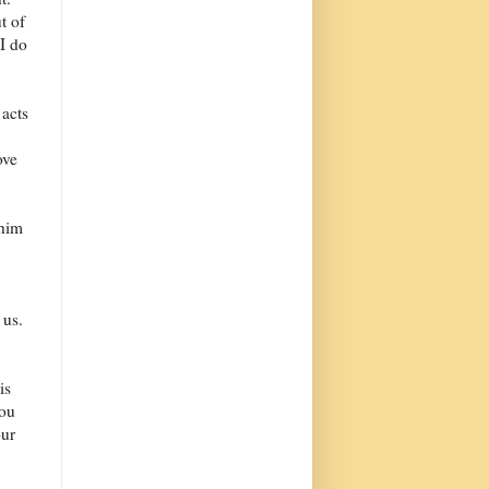
t of
I do
 acts
ove
 him
 us.
is
you
our