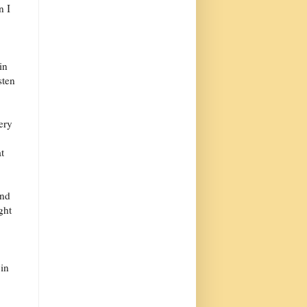
n I
in
sten
ery
t
und
ght
 in