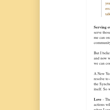
yea
err
tal
Serving o
serve thos
me can onl
community 
But I belie
and now wh
we can con
A New Year
resolve to
the Synchr
itself. So
Love
- The
actions wil
when I see