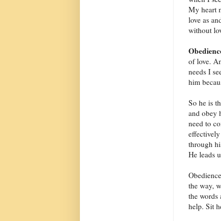
My heart n
love as an
without lov
Obedienc
of love. A
needs I se
him becaus
So he is t
and obey h
need to co
effectivel
through hi
He leads u
Obedience 
the way, wa
the words 
help. Sit 