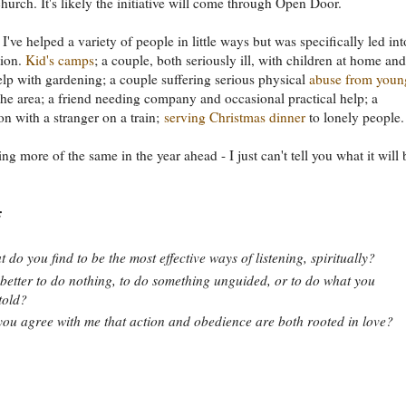
church. It's likely the initiative will come through Open Door.
 I've helped a variety of people in little ways but was specifically led int
tion.
Kid's camps
; a couple, both seriously ill, with children at home and
lp with gardening; a couple suffering serious physical
abuse from youn
the area; a friend needing company and occasional practical help; a
on with a stranger on a train;
serving Christmas dinner
to lonely people.
ng more of the same in the year ahead - I just can't tell you what it will 
:
 do you find to be the most effective ways of listening, spiritually?
t better to do nothing, to do something unguided, or to do what you
told?
ou agree with me that action and obedience are both rooted in love?