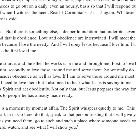
eeds to go out on a daily, even an hourly, basis so that I will respond ou
d when I witness the need. Read 1 Corinthians 13:1-13 again. Whatever 
e is void.
e
- But there is something else, a deeper foundation that underpins even
nd that is obedience. Love and obedience are intertwined. I will meet the
e because I love the needy. And I will obey Jesus because I love him. I l
e he first loved me.
he source, and the effect he works is in me and through me. First to love
im, secondly to love those around me and serve them. So we really do
nsider obedience as well as love. If I am to serve those around me most
y I need to love them but I also need to hear what Jesus is saying to me
s Spirit and act obediently. Not only that, but Jesus prepares the way for
s to people he has already made ready.
is a moment by moment affair. The Spirit whispers quietly to me, 'This 
lk in it. Go here, do that, speak to that person trusting that I will give 
as you need them, go to such and such a place where someone needs y
here, watch, and see what I will show you.'