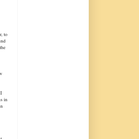
, to
und
the
ow
I
s in
in
t.