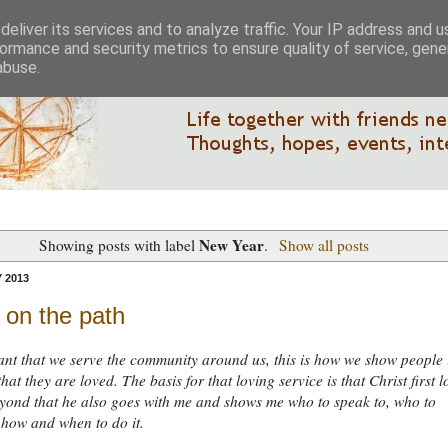
eliver its services and to analyze traffic. Your IP address and 
ormance and security metrics to ensure quality of service, gen
abuse.
New Year
Showing posts with label
.
Show all posts
 2013
t on the path
tant that we serve the community around us, this is how we show people 
hat they are loved. The basis for that loving service is that Christ first 
yond that he also goes with me and shows me who to speak to, who to
 how and when to do it.