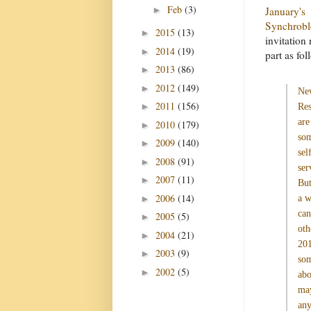
Feb
(3)
►
January's
Synchrob
2015
(13)
►
invitation 
2014
(19)
►
part as fol
2013
(86)
►
2012
(149)
►
Ne
2011
(156)
►
Res
are
2010
(179)
►
so
2009
(140)
►
sel
2008
(91)
►
ser
2007
(11)
►
But
2006
(14)
►
a 
can
2005
(5)
►
oth
2004
(21)
►
201
2003
(9)
►
som
2002
(5)
►
abo
may
any