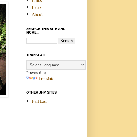
Links
Index
About
SEARCH THIS SITE AND
MORE...
TRANSLATE
Powered by
Translate
OTHER JHM SITES
Full List