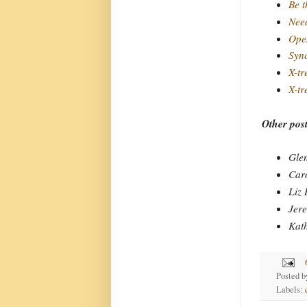
Be t
Need
Ope
Syn
X-tr
X-tr
Other post
Gle
Car
Liz
Jer
Kat
Posted 
Labels: