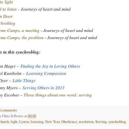
he light
 to listen
- Journeys of heart and mind
n Door
chroblog
eme Camps, a meeting
- Journeys of heart and mind
eme Camps, the problem
- Journeys of heart and mind
s in this synchroblog:
nn Hager –
Finding the Joy in Loving Others
ol Kuniholm –
Learning Compassion
 Dyer –
Little Things
emy Myers –
Serving Others in 2013
hy Escobar –
Three things about one word: serving
6 comments
by
Chris Jefferies
at
00:00
church
,
light
,
Listen
,
listening
,
New Year
,
Obedience
,
resolution
,
Serving
,
synchroblog