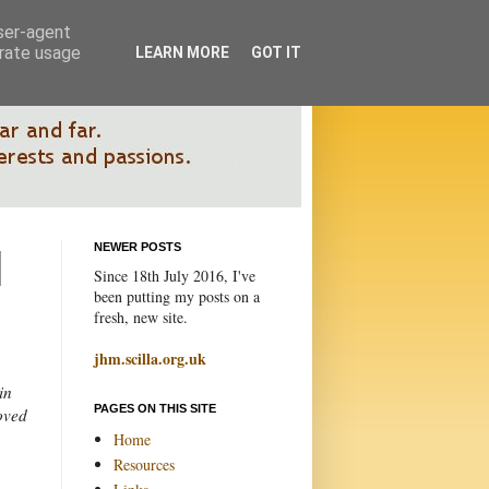
user-agent
erate usage
LEARN MORE
GOT IT
NEWER POSTS
Since 18th July 2016, I've
been putting my posts on a
fresh, new site.
jhm.scilla.org.uk
in
PAGES ON THIS SITE
loved
Home
Resources