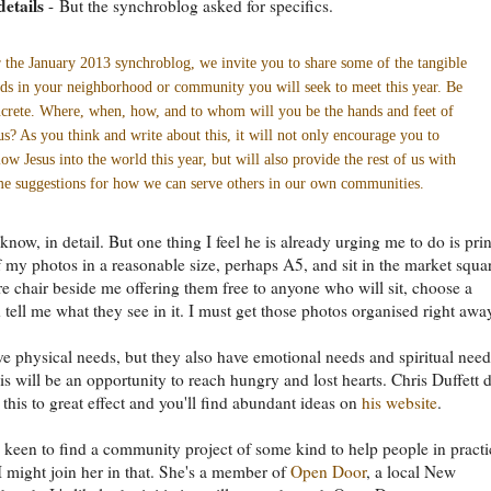
details
- But the synchroblog asked for specifics.
 the January 2013 synchroblog, we invite you to share some of the tangible
ds in your neighborhood or community you will seek to meet this year. Be
crete. Where, when, how, and to whom will you be the hands and feet of
us? As you think and write about this, it will not only encourage you to
low Jesus into the world this year, but will also provide the rest of us with
e suggestions for how we can serve others in our own communities.
 know, in detail. But one thing I feel he is already urging me to do is prin
 my photos in a reasonable size, perhaps A5, and sit in the market squa
re chair beside me offering them free to anyone who will sit, choose a
 tell me what they see in it. I must get those photos organised right awa
e physical needs, but they also have emotional needs and spiritual need
is will be an opportunity to reach hungry and lost hearts. Chris Duffett 
 this to great effect and you'll find abundant ideas on
his website
.
 keen to find a community project of some kind to help people in practi
 might join her in that. She's a member of
Open Door
, a local New