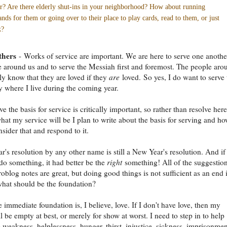
r? Are there elderly shut-ins in your neighborhood? How about running
ands for them or going over to their place to play cards, read to them, or just
k?
thers
- Works of service are important. We are here to serve one another
e around us and to serve the Messiah first and foremost. The people aro
y know that they are loved if they
are
loved. So yes, I do want to serve 
where I live during the coming year.
ve the basis for service is critically important, so rather than resolve here
at my service will be I plan to write about the basis for serving and h
sider that and respond to it.
's resolution by any other name is still a New Year's resolution. And if 
 do something, it had better be the
right
something! All of the suggestion
oblog notes are great, but doing good things is not sufficient as an end 
 what should be the foundation?
 immediate foundation is, I believe, love. If I don't have love, then my
l be empty at best, or merely for show at worst. I need to step in to help
 weakness, helplessness, hunger, thirst, injustice, sickness, imprisonmen