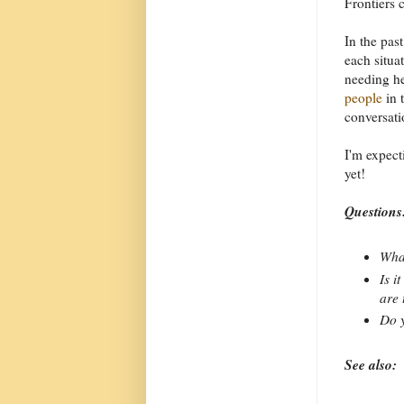
Frontiers 
In the past
each situa
needing he
people
in 
conversati
I'm expecti
yet!
Questions
What
Is i
are 
Do y
See also: