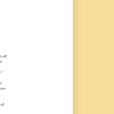
t off
re
y!
s.
does
cal