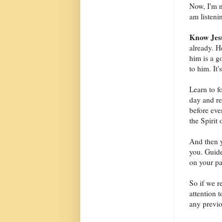
Now, I'm n
am listeni
Know Jesu
already. 
him is a g
to him. It'
Learn to 
day and re
before eve
the Spirit
And then y
you. Guide
on your pa
So if we r
attention 
any previo