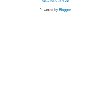
View web version
Powered by
Blogger
.