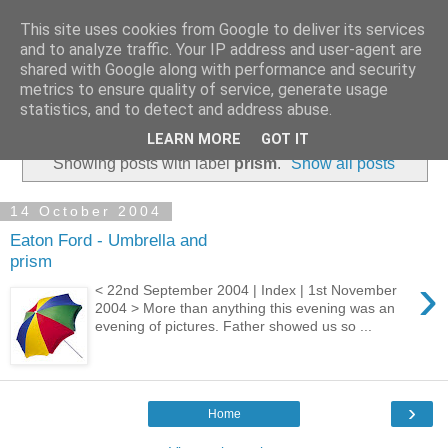
This site uses cookies from Google to deliver its services
and to analyze traffic. Your IP address and user-agent are
shared with Google along with performance and security
metrics to ensure quality of service, generate usage
statistics, and to detect and address abuse.
▼
LEARN MORE
GOT IT
Showing posts with label
prism
.
Show all posts
14 October 2004
Eaton Ford - Umbrella and
prism
›
< 22nd September 2004 | Index | 1st November
2004 > More than anything this evening was an
evening of pictures. Father showed us so ...
›
Home