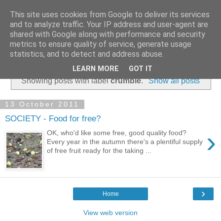
This site uses cookies from Google to deliver its services
and to analyze traffic. Your IP address and user-agent are
shared with Google along with performance and security
metrics to ensure quality of service, generate usage
statistics, and to detect and address abuse.
▼
LEARN MORE
GOT IT
Showing posts with label
crumble
.
Show all posts
13 October 2011
SOCIETY - Food for free?
›
OK, who'd like some free, good quality food?
Every year in the autumn there's a plentiful supply
of free fruit ready for the taking ...
›
Home
View web version