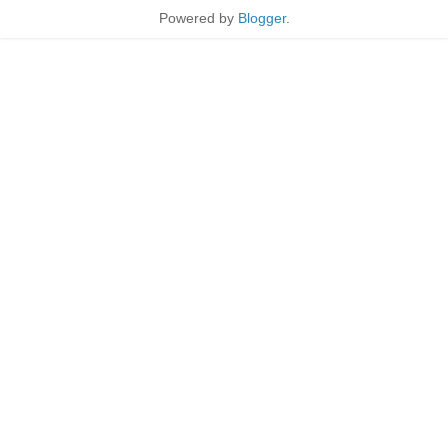
Powered by
Blogger
.