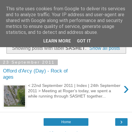
This site uses cookies from Google to deliver its services
and to analyze traffic. Your IP address and user-agent are
shared with Google along with performance and security
metrics to ensure quality of service, generate usage
statistics, and to detect and address abuse.
▼
LEARN MORE
GOT IT
Showing posts with label
SASHET
.
Show all posts
23 September 2011
Offord d'Arcy (Day) - Rock of
ages
›
< 22nd September 2011 | Index | 24th September
2011 > Meeting at Roger's today, we spent a
while running through SASHET together...
›
Home