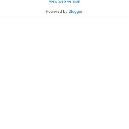
View web version
Powered by
Blogger
.