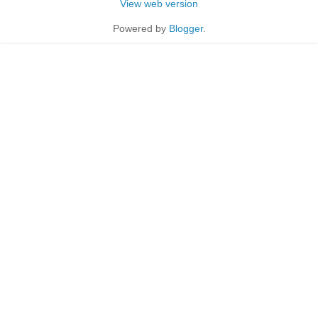
View web version
Powered by
Blogger
.