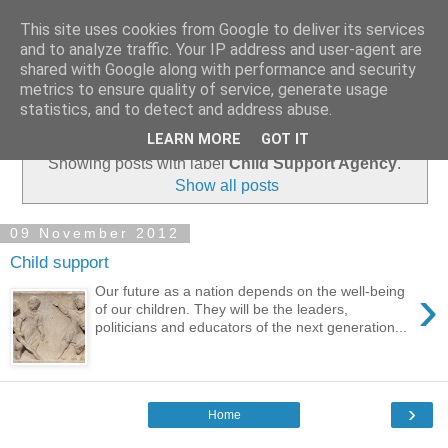
This site uses cookies from Google to deliver its services
and to analyze traffic. Your IP address and user-agent are
shared with Google along with performance and security
metrics to ensure quality of service, generate usage
statistics, and to detect and address abuse.
▼
LEARN MORE
GOT IT
Showing posts with label
Child Support Agency
.
Show all posts
09 November 2012
Child support
›
Our future as a nation depends on the well-being
of our children. They will be the leaders,
politicians and educators of the next generation...
›
Home