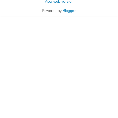
View web version
Powered by
Blogger
.