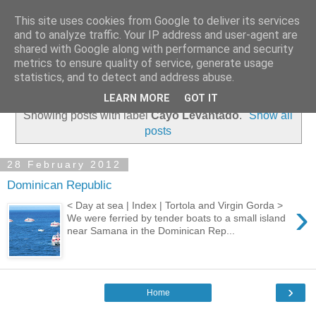
This site uses cookies from Google to deliver its services
and to analyze traffic. Your IP address and user-agent are
shared with Google along with performance and security
metrics to ensure quality of service, generate usage
statistics, and to detect and address abuse.
▼
LEARN MORE
GOT IT
Showing posts with label
Cayo Levantado
.
Show all
posts
28 February 2012
Dominican Republic
›
< Day at sea | Index | Tortola and Virgin Gorda >
We were ferried by tender boats to a small island
near Samana in the Dominican Rep...
›
Home