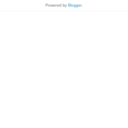
Powered by
Blogger
.