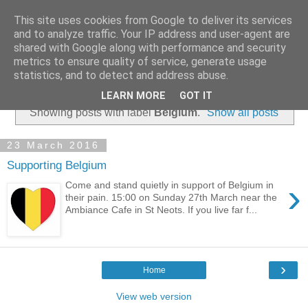
This site uses cookies from Google to deliver its services
and to analyze traffic. Your IP address and user-agent are
shared with Google along with performance and security
metrics to ensure quality of service, generate usage
statistics, and to detect and address abuse.
▼
LEARN MORE
GOT IT
Showing posts with label
Belgium
.
Show all posts
23 March 2016
Supporting Belgium
›
Come and stand quietly in support of Belgium in
their pain. 15:00 on Sunday 27th March near the
Ambiance Cafe in St Neots. If you live far f...
›
Home
View web version