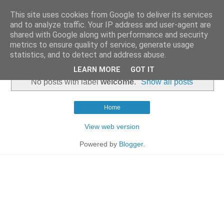
This site uses cookies from Google to deliver its services
and to analyze traffic. Your IP address and user-agent are
shared with Google along with performance and security
metrics to ensure quality of service, generate usage
statistics, and to detect and address abuse.
▼
LEARN MORE
GOT IT
No posts with label
welcome
.
Show all posts
Home
View web version
Powered by
Blogger
.