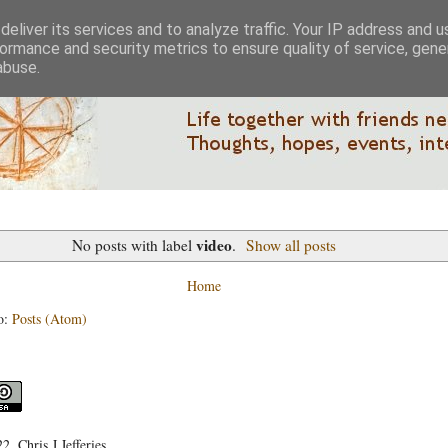
eliver its services and to analyze traffic. Your IP address and 
ormance and security metrics to ensure quality of service, gen
abuse.
video
No posts with label
.
Show all posts
Home
o:
Posts (Atom)
, Chris J Jefferies