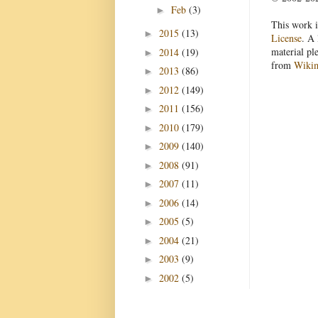
Feb
(3)
►
This work i
2015
(13)
►
License
. A 
material pl
2014
(19)
►
from
Wiki
2013
(86)
►
2012
(149)
►
2011
(156)
►
2010
(179)
►
2009
(140)
►
2008
(91)
►
2007
(11)
►
2006
(14)
►
2005
(5)
►
2004
(21)
►
2003
(9)
►
2002
(5)
►