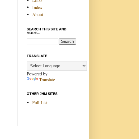
Links
Index
About
SEARCH THIS SITE AND
MORE...
TRANSLATE
Powered by
Translate
OTHER JHM SITES
Full List