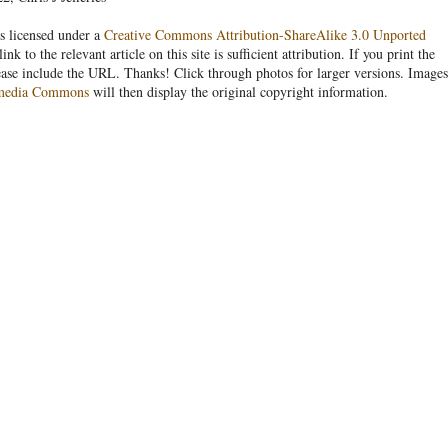
s licensed under a
Creative Commons Attribution-ShareAlike 3.0 Unported
link to the relevant article on this site is sufficient attribution. If you print the
ease include the URL. Thanks! Click through photos for larger versions. Images
media Commons
will then display the original copyright information.