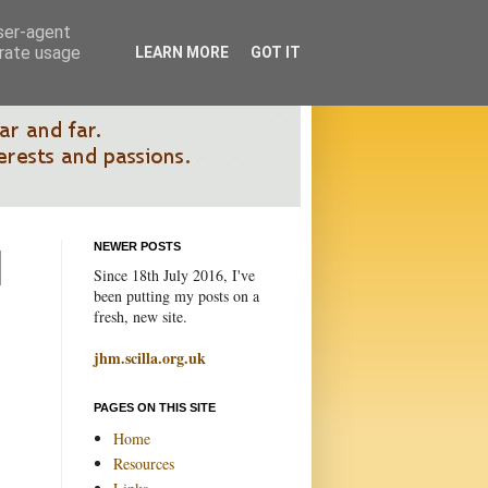
user-agent
erate usage
LEARN MORE
GOT IT
NEWER POSTS
Since 18th July 2016, I've
been putting my posts on a
fresh, new site.
jhm.scilla.org.uk
PAGES ON THIS SITE
Home
Resources