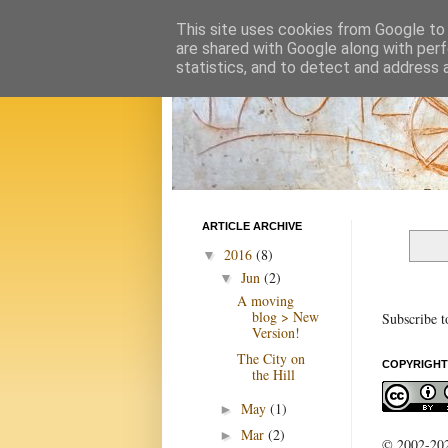
This site uses cookies from Google to d
are shared with Google along with perf
statistics, and to detect and address 
ARTICLE ARCHIVE
2016
(8)
▼
Jun
(2)
▼
A moving
blog > New
Subscribe t
Version!
The City on
COPYRIGHT
the Hill
May
(1)
►
Mar
(2)
►
© 2002-2022