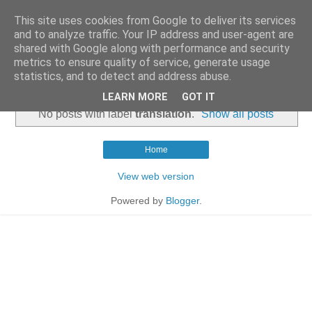
This site uses cookies from Google to deliver its services
and to analyze traffic. Your IP address and user-agent are
shared with Google along with performance and security
metrics to ensure quality of service, generate usage
statistics, and to detect and address abuse.
▼
LEARN MORE
GOT IT
No posts with label
translation
.
Show all posts
Home
View web version
Powered by
Blogger
.