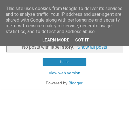
This site uses cookies from Google to deliver its services
and to analyze traffic. Your IP address and user-agent are
shared with Google along with performance and security
metrics to ensure quality of service, generate usage
statistics, and to detect and address abuse.
▼
LEARN MORE
GOT IT
No posts with label
story
.
Show all posts
Home
View web version
Powered by
Blogger
.