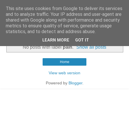
This site uses cookies from Google to deliver its services
and to analyze traffic. Your IP address and user-agent are
shared with Google along with performance and security
metrics to ensure quality of service, generate usage
statistics, and to detect and address abuse.
▼
LEARN MORE
GOT IT
No posts with label
pain
.
Show all posts
Home
View web version
Powered by
Blogger
.