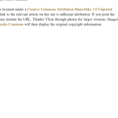
s licensed under a
Creative Commons Attribution-ShareAlike 3.0 Unported
link to the relevant article on this site is sufficient attribution. If you print the
ease include the URL. Thanks! Click through photos for larger versions. Images
media Commons
will then display the original copyright information.