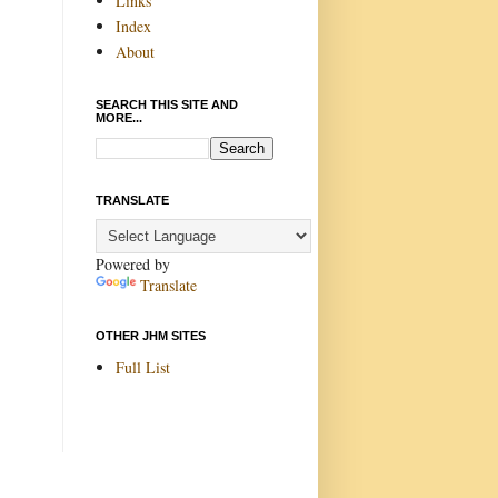
Links
Index
About
SEARCH THIS SITE AND
MORE...
TRANSLATE
Powered by
Translate
OTHER JHM SITES
Full List