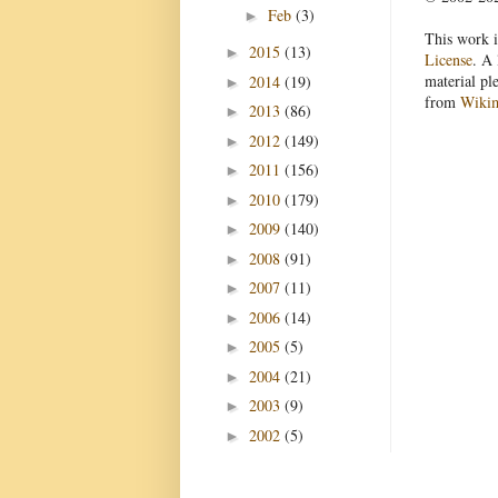
Feb
(3)
►
This work i
2015
(13)
►
License
. A 
material pl
2014
(19)
►
from
Wiki
2013
(86)
►
2012
(149)
►
2011
(156)
►
2010
(179)
►
2009
(140)
►
2008
(91)
►
2007
(11)
►
2006
(14)
►
2005
(5)
►
2004
(21)
►
2003
(9)
►
2002
(5)
►