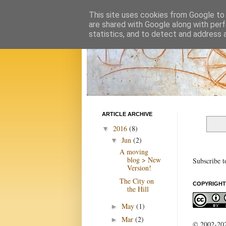
This site uses cookies from Google to d
are shared with Google along with perf
statistics, and to detect and address 
ARTICLE ARCHIVE
2016
(8)
▼
Jun
(2)
▼
A moving
blog > New
Subscribe t
Version!
The City on
COPYRIGHT
the Hill
May
(1)
►
Mar
(2)
►
© 2002-2022