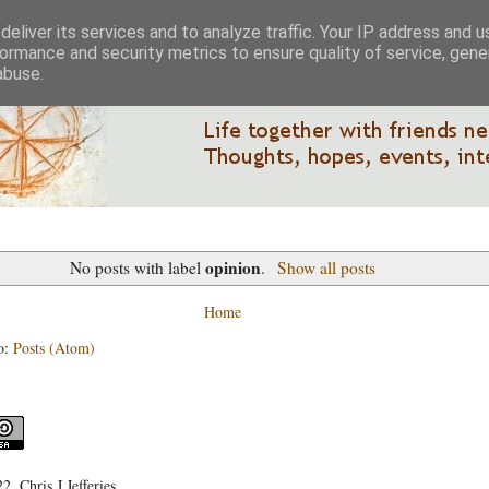
eliver its services and to analyze traffic. Your IP address and 
ormance and security metrics to ensure quality of service, gen
abuse.
opinion
No posts with label
.
Show all posts
Home
o:
Posts (Atom)
, Chris J Jefferies