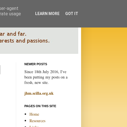
user-agent
erate usage
LEARN MORE
GOT IT
NEWER POSTS
Since 18th July 2016, I've
been putting my posts on a
fresh, new site.
jhm.scilla.org.uk
PAGES ON THIS SITE
Home
Resources