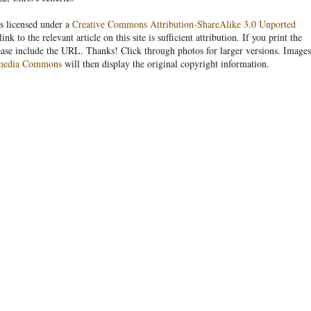
s licensed under a
Creative Commons Attribution-ShareAlike 3.0 Unported
link to the relevant article on this site is sufficient attribution. If you print the
ease include the URL. Thanks! Click through photos for larger versions. Images
media Commons
will then display the original copyright information.