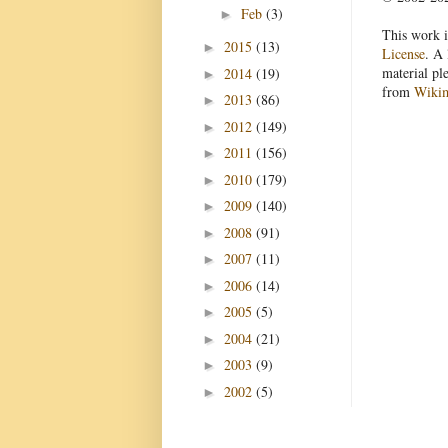
Feb
(3)
►
This work i
2015
(13)
►
License
. A 
material pl
2014
(19)
►
from
Wiki
2013
(86)
►
2012
(149)
►
2011
(156)
►
2010
(179)
►
2009
(140)
►
2008
(91)
►
2007
(11)
►
2006
(14)
►
2005
(5)
►
2004
(21)
►
2003
(9)
►
2002
(5)
►