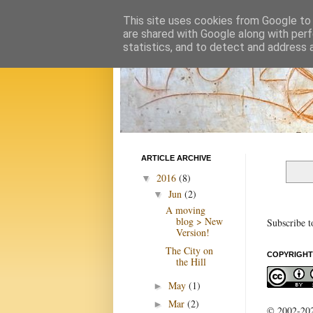
This site uses cookies from Google to d
are shared with Google along with perf
statistics, and to detect and address 
ARTICLE ARCHIVE
2016
(8)
▼
Jun
(2)
▼
A moving
blog > New
Subscribe t
Version!
The City on
COPYRIGHT
the Hill
May
(1)
►
Mar
(2)
►
© 2002-2022