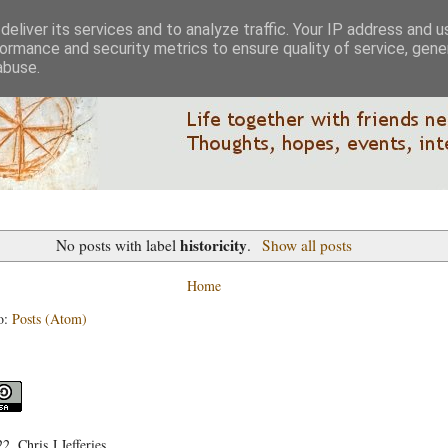
eliver its services and to analyze traffic. Your IP address and 
ormance and security metrics to ensure quality of service, gen
abuse.
historicity
No posts with label
.
Show all posts
Home
o:
Posts (Atom)
, Chris J Jefferies