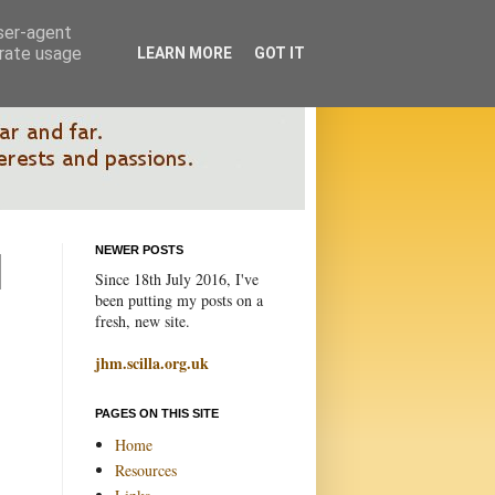
user-agent
erate usage
LEARN MORE
GOT IT
NEWER POSTS
Since 18th July 2016, I've
been putting my posts on a
fresh, new site.
jhm.scilla.org.uk
PAGES ON THIS SITE
Home
Resources