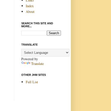
Links
Index
About
SEARCH THIS SITE AND
MORE...
TRANSLATE
Powered by
Translate
OTHER JHM SITES
Full List