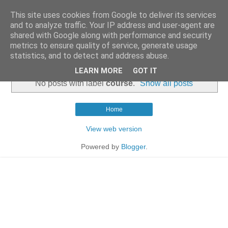
This site uses cookies from Google to deliver its services
and to analyze traffic. Your IP address and user-agent are
shared with Google along with performance and security
metrics to ensure quality of service, generate usage
statistics, and to detect and address abuse.
▼
LEARN MORE
GOT IT
No posts with label
course
.
Show all posts
Home
View web version
Powered by
Blogger
.