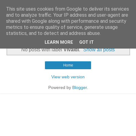
This site uses cookies from Google to deliver its services
and to analyze traffic. Your IP address and user-agent are
shared with Google along with performance and security
metrics to ensure quality of service, generate usage
statistics, and to detect and address abuse.
▼
LEARN MORE
GOT IT
No posts with label
Vivaldi
.
Show all posts
Home
View web version
Powered by
Blogger
.