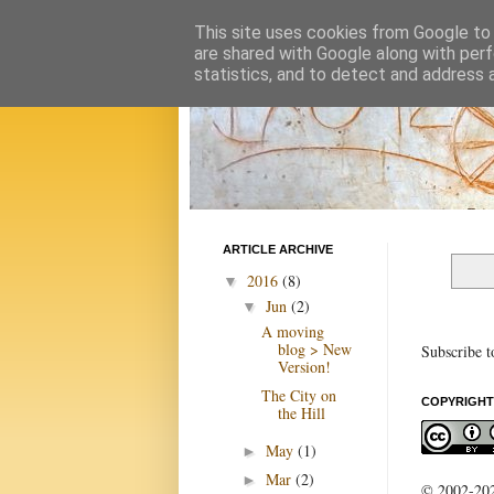
This site uses cookies from Google to d
are shared with Google along with perf
statistics, and to detect and address 
ARTICLE ARCHIVE
2016
(8)
▼
Jun
(2)
▼
A moving
blog > New
Subscribe t
Version!
The City on
COPYRIGHT
the Hill
May
(1)
►
Mar
(2)
►
© 2002-2022