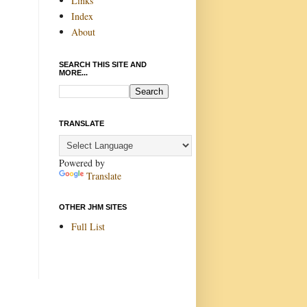
Links
Index
About
SEARCH THIS SITE AND
MORE...
TRANSLATE
Powered by
Translate
OTHER JHM SITES
Full List