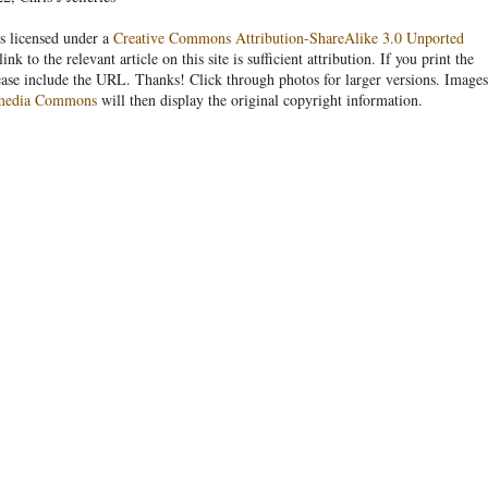
s licensed under a
Creative Commons Attribution-ShareAlike 3.0 Unported
link to the relevant article on this site is sufficient attribution. If you print the
ease include the URL. Thanks! Click through photos for larger versions. Images
media Commons
will then display the original copyright information.