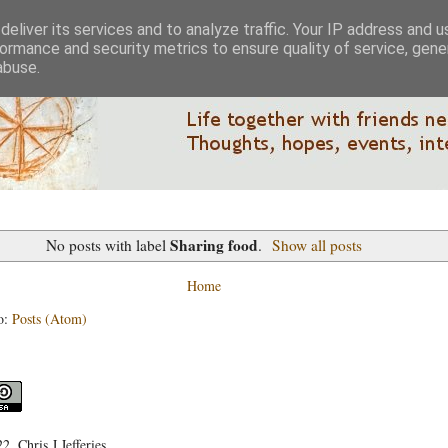
eliver its services and to analyze traffic. Your IP address and 
ormance and security metrics to ensure quality of service, gen
abuse.
Sharing food
No posts with label
.
Show all posts
Home
o:
Posts (Atom)
, Chris J Jefferies