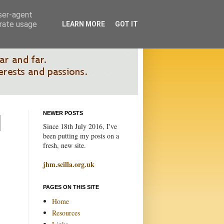
user-agent
erate usage
LEARN MORE
GOT IT
NEWER POSTS
Since 18th July 2016, I've
been putting my posts on a
fresh, new site.
jhm.scilla.org.uk
PAGES ON THIS SITE
Home
Resources