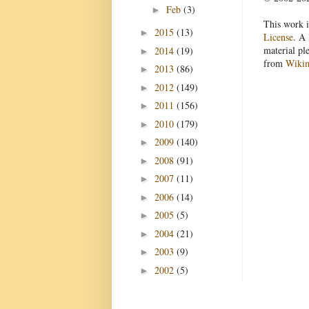
Feb
(3)
►
This work i
2015
(13)
►
License
. A 
material pl
2014
(19)
►
from
Wiki
2013
(86)
►
2012
(149)
►
2011
(156)
►
2010
(179)
►
2009
(140)
►
2008
(91)
►
2007
(11)
►
2006
(14)
►
2005
(5)
►
2004
(21)
►
2003
(9)
►
2002
(5)
►