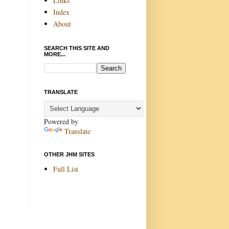
Links
Index
About
SEARCH THIS SITE AND
MORE...
TRANSLATE
Powered by
Translate
OTHER JHM SITES
Full List