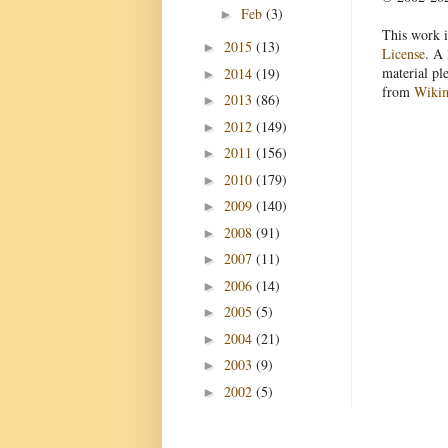
Feb
(3)
►
This work i
2015
(13)
►
License
. A 
material pl
2014
(19)
►
from
Wiki
2013
(86)
►
2012
(149)
►
2011
(156)
►
2010
(179)
►
2009
(140)
►
2008
(91)
►
2007
(11)
►
2006
(14)
►
2005
(5)
►
2004
(21)
►
2003
(9)
►
2002
(5)
►