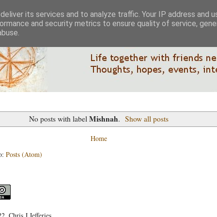
eliver its services and to analyze traffic. Your IP address and 
ormance and security metrics to ensure quality of service, gen
abuse.
Mishnah
No posts with label
.
Show all posts
Home
o:
Posts (Atom)
, Chris J Jefferies