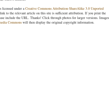
s licensed under a
Creative Commons Attribution-ShareAlike 3.0 Unported
link to the relevant article on this site is sufficient attribution. If you print the
ease include the URL. Thanks! Click through photos for larger versions. Images
media Commons
will then display the original copyright information.