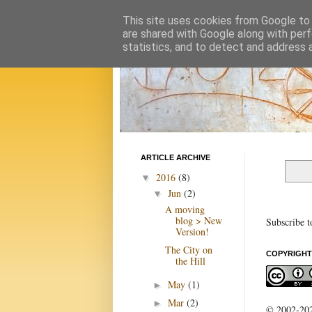
This site uses cookies from Google to d
are shared with Google along with perf
statistics, and to detect and address 
ARTICLE ARCHIVE
2016
(8)
▼
Jun
(2)
▼
A moving
blog > New
Subscribe t
Version!
The City on
COPYRIGHT
the Hill
May
(1)
►
Mar
(2)
►
© 2002-2022