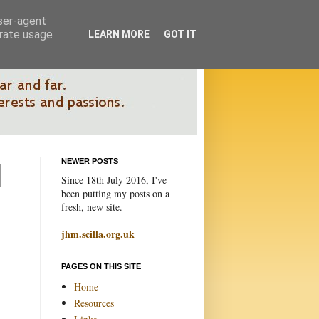
user-agent
erate usage
LEARN MORE
GOT IT
NEWER POSTS
Since 18th July 2016, I've
been putting my posts on a
fresh, new site.
jhm.scilla.org.uk
PAGES ON THIS SITE
Home
Resources