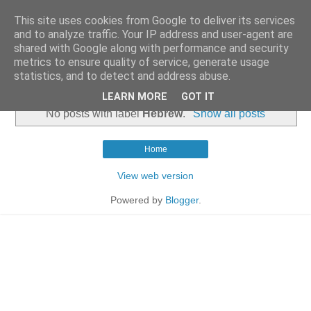
This site uses cookies from Google to deliver its services
and to analyze traffic. Your IP address and user-agent are
shared with Google along with performance and security
metrics to ensure quality of service, generate usage
statistics, and to detect and address abuse.
▼
LEARN MORE
GOT IT
No posts with label
Hebrew
.
Show all posts
Home
View web version
Powered by
Blogger
.