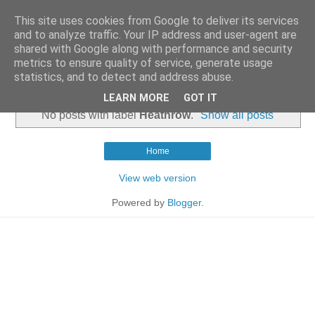
This site uses cookies from Google to deliver its services
and to analyze traffic. Your IP address and user-agent are
shared with Google along with performance and security
metrics to ensure quality of service, generate usage
statistics, and to detect and address abuse.
▼
LEARN MORE
GOT IT
No posts with label
Heathrow
.
Show all posts
Home
View web version
Powered by
Blogger
.