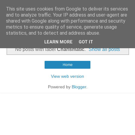
This site uses cookies from Google to deliver its services
and to analyze traffic. Your IP address and user-agent are
shared with Google along with performance and security
metrics to ensure quality of service, generate usage
statistics, and to detect and address abuse.
▼
LEARN MORE
GOT IT
No posts with label
Charismatic
.
Show all posts
Home
View web version
Powered by
Blogger
.