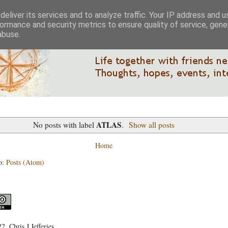
eliver its services and to analyze traffic. Your IP address and 
ormance and security metrics to ensure quality of service, gen
abuse.
ATLAS
No posts with label
.
Show all posts
Home
o:
Posts (Atom)
, Chris J Jefferies