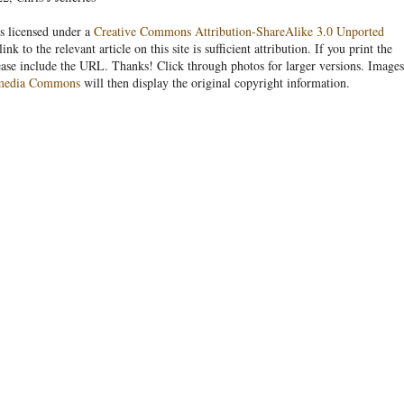
s licensed under a
Creative Commons Attribution-ShareAlike 3.0 Unported
link to the relevant article on this site is sufficient attribution. If you print the
ease include the URL. Thanks! Click through photos for larger versions. Images
media Commons
will then display the original copyright information.