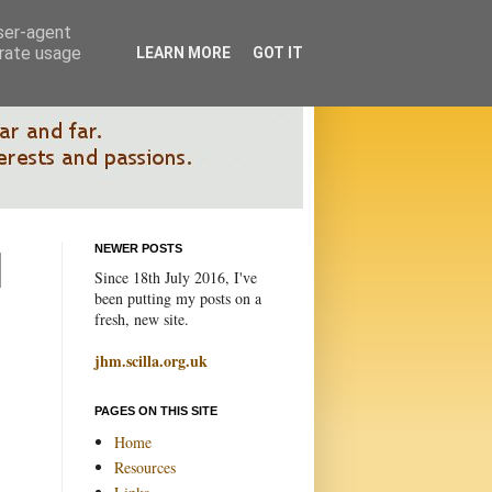
user-agent
erate usage
LEARN MORE
GOT IT
NEWER POSTS
Since 18th July 2016, I've
been putting my posts on a
fresh, new site.
jhm.scilla.org.uk
PAGES ON THIS SITE
Home
Resources