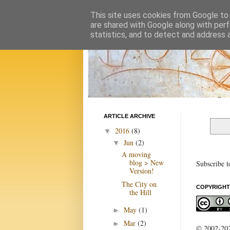
This site uses cookies from Google to d
are shared with Google along with perf
statistics, and to detect and address 
ARTICLE ARCHIVE
2016
(8)
▼
Jun
(2)
▼
A moving
blog > New
Subscribe t
Version!
The City on
COPYRIGHT
the Hill
May
(1)
►
Mar
(2)
►
© 2002-2022