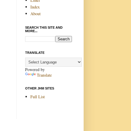
Links
Index
About
SEARCH THIS SITE AND
MORE...
TRANSLATE
Powered by
Translate
OTHER JHM SITES
Full List