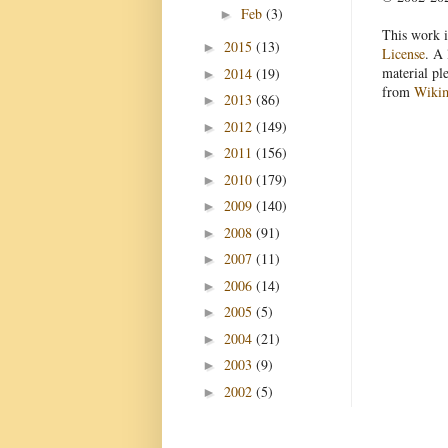
Feb
(3)
►
This work i
2015
(13)
►
License
. A 
material pl
2014
(19)
►
from
Wiki
2013
(86)
►
2012
(149)
►
2011
(156)
►
2010
(179)
►
2009
(140)
►
2008
(91)
►
2007
(11)
►
2006
(14)
►
2005
(5)
►
2004
(21)
►
2003
(9)
►
2002
(5)
►