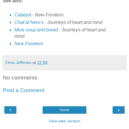
See also:
Catalyst
- New Frontiers
Chat at Nero's
- Journeys of heart and mind
More soup and bread
- Journeys of heart and
mind
New Frontiers
Chris Jefferies
at
22:58
No comments:
Post a Comment
‹
›
Home
View web version