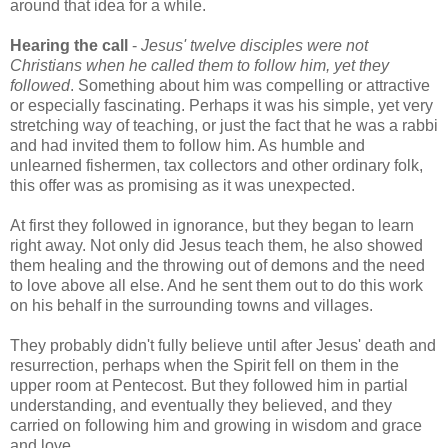
around that idea for a while.
Hearing the call
-
Jesus' twelve disciples were not
Christians when he called them to follow him, yet they
followed
. Something about him was compelling or attractive
or especially fascinating. Perhaps it was his simple, yet very
stretching way of teaching, or just the fact that he was a rabbi
and had invited them to follow him. As humble and
unlearned fishermen, tax collectors and other ordinary folk,
this offer was as promising as it was unexpected.
At first they followed in ignorance, but they began to learn
right away. Not only did Jesus teach them, he also showed
them healing and the throwing out of demons and the need
to love above all else. And he sent them out to do this work
on his behalf in the surrounding towns and villages.
They probably didn't fully believe until after Jesus' death and
resurrection, perhaps when the Spirit fell on them in the
upper room at Pentecost. But they followed him in partial
understanding, and eventually they believed, and they
carried on following him and growing in wisdom and grace
and love.