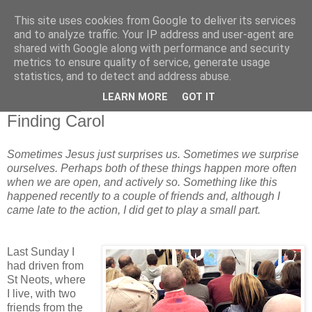
This site uses cookies from Google to deliver its services
and to analyze traffic. Your IP address and user-agent are
shared with Google along with performance and security
metrics to ensure quality of service, generate usage
statistics, and to detect and address abuse.
▼
LEARN MORE
GOT IT
30 May 2014
Finding Carol
Sometimes Jesus just surprises us. Sometimes we surprise
ourselves. Perhaps both of these things happen more often
when we are open, and actively so. Something like this
happened recently to a couple of friends and, although I
came late to the action, I did get to play a small part.
Last Sunday I
had driven from
St Neots, where
I live, with two
friends from the