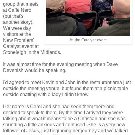
group that meets
at Caffé Nero
(but that's
another story).
We were day
visitors at the
New Frontiers'
At the Catalyst event
Catalyst event at
Stoneleigh in the Midlands.
It was almost time for the evening meeting when Dave
Devenish would be speaking.
I'd agreed to meet Kevin and John in the restaurant area just
outside the meeting venue, but found them at a picnic table
outside chatting with a lady I didn't know.
Her name is Carol and she had seen them there and
decided to speak to them. By the time I arrived they were
talking about what it means to be a Christian and she was
sounding a little anxious and confused. She is a very new
follower of Jesus, just beginning her journey and we talked