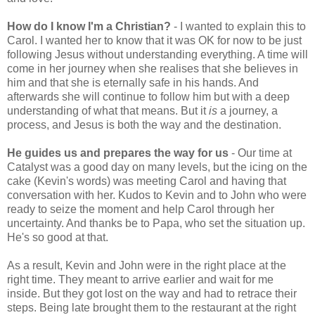
How do I know I'm a Christian?
- I wanted to explain this to
Carol. I wanted her to know that it was OK for now to be just
following Jesus without understanding everything. A time will
come in her journey when she realises that she believes in
him and that she is eternally safe in his hands. And
afterwards she will continue to follow him but with a deep
understanding of what that means. But it
is
a journey, a
process, and Jesus is both the way and the destination.
He guides us and prepares the way for us
- Our time at
Catalyst was a good day on many levels, but the icing on the
cake (Kevin's words) was meeting Carol and having that
conversation with her. Kudos to Kevin and to John who were
ready to seize the moment and help Carol through her
uncertainty. And thanks be to Papa, who set the situation up.
He's so good at that.
As a result, Kevin and John were in the right place at the
right time. They meant to arrive earlier and wait for me
inside. But they got lost on the way and had to retrace their
steps. Being late brought them to the restaurant at the right