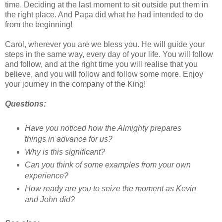
time. Deciding at the last moment to sit outside put them in
the right place. And Papa did what he had intended to do
from the beginning!
Carol, wherever you are we bless you. He will guide your
steps in the same way, every day of your life. You will follow
and follow, and at the right time you will realise that you
believe, and you will follow and follow some more. Enjoy
your journey in the company of the King!
Questions:
Have you noticed how the Almighty prepares
things in advance for us?
Why is this significant?
Can you think of some examples from your own
experience?
How ready are you to seize the moment as Kevin
and John did?