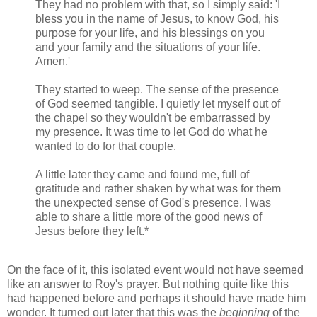
They had no problem with that, so I simply said: 'I
bless you in the name of Jesus, to know God, his
purpose for your life, and his blessings on you
and your family and the situations of your life.
Amen.'
They started to weep. The sense of the presence
of God seemed tangible. I quietly let myself out of
the chapel so they wouldn't be embarrassed by
my presence. It was time to let God do what he
wanted to do for that couple.
A little later they came and found me, full of
gratitude and rather shaken by what was for them
the unexpected sense of God's presence. I was
able to share a little more of the good news of
Jesus before they left.*
On the face of it, this isolated event would not have seemed
like an answer to Roy's prayer. But nothing quite like this
had happened before and perhaps it should have made him
wonder. It turned out later that this was the
beginning
of the