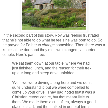
In the second part of this story, Roy was feeling frustrated
that he's not able to do what he feels he was born to do. So
he prayed for Father to
change
something. Then there was a
knock at the door and they met two strangers, a married
couple. Here's part three.
We sat them down at our table, where we had
just finished lunch, and the reason for their trek
up our long and steep drive unfolded.
'Well, we were driving along here and we don't
quite understand it, but we were compelled to
come up your drive.' They had noted that it was a
Christian retreat centre, but that meant little to
them. We made them a cup of tea, always a good
place to start, and then talked in general terms