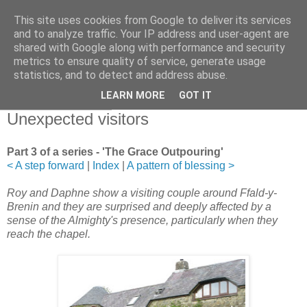
This site uses cookies from Google to deliver its services
and to analyze traffic. Your IP address and user-agent are
shared with Google along with performance and security
metrics to ensure quality of service, generate usage
statistics, and to detect and address abuse.
▼
LEARN MORE
GOT IT
21 November 2011
Unexpected visitors
Part 3 of a series - 'The Grace Outpouring'
< A step forward
|
Index
|
A pattern of blessing >
Roy and Daphne show a visiting couple around Ffald-y-
Brenin and they are surprised and deeply affected by a
sense of the Almighty's presence, particularly when they
reach the chapel.