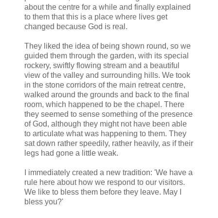
about the centre for a while and finally explained
to them that this is a place where lives get
changed because God is real.
They liked the idea of being shown round, so we
guided them through the garden, with its special
rockery, swiftly flowing stream and a beautiful
view of the valley and surrounding hills. We took
in the stone corridors of the main retreat centre,
walked around the grounds and back to the final
room, which happened to be the chapel. There
they seemed to sense something of the presence
of God, although they might not have been able
to articulate what was happening to them. They
sat down rather speedily, rather heavily, as if their
legs had gone a little weak.
I immediately created a new tradition: 'We have a
rule here about how we respond to our visitors.
We like to bless them before they leave. May I
bless you?'