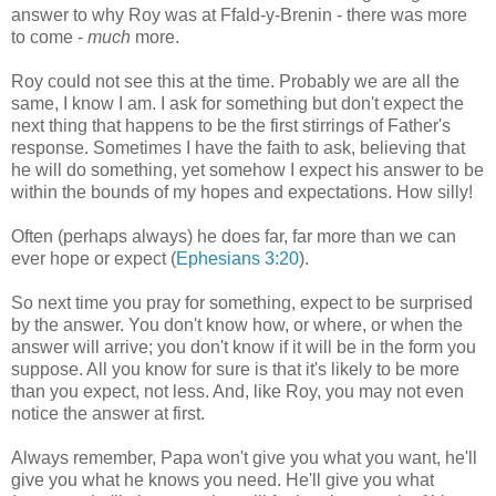
answer to why Roy was at Ffald-y-Brenin - there was more
to come -
much
more.
Roy could not see this at the time. Probably we are all the
same, I know I am. I ask for something but don't expect the
next thing that happens to be the first stirrings of Father's
response. Sometimes I have the faith to ask, believing that
he will do something, yet somehow I expect his answer to be
within the bounds of my hopes and expectations. How silly!
Often (perhaps always) he does far, far more than we can
ever hope or expect (
Ephesians 3:20
).
So next time you pray for something, expect to be surprised
by the answer. You don't know how, or where, or when the
answer will arrive; you don't know if it will be in the form you
suppose. All you know for sure is that it's likely to be more
than you expect, not less. And, like Roy, you may not even
notice the answer at first.
Always remember, Papa won't give you what you want, he'll
give you what he knows you need. He'll give you what