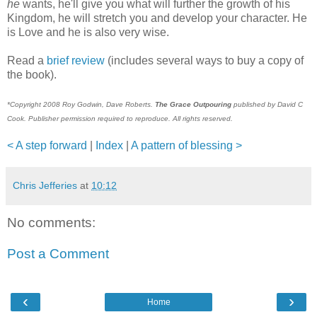
he
wants, he'll give you what will further the growth of his
Kingdom, he will stretch you and develop your character. He
is Love and he is also very wise.
Read a
brief review
(includes several ways to buy a copy of
the book).
*Copyright 2008 Roy Godwin, Dave Roberts.
The Grace Outpouring
published by David C
Cook. Publisher permission required to reproduce. All rights reserved.
< A step forward
|
Index
|
A pattern of blessing >
Chris Jefferies
at
10:12
No comments:
Post a Comment
‹
›
Home