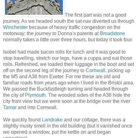
The first part was not a good
journey. As we headed south the sat-nav diverted us through
Winchester
because of heavy traffic congestion on the
motorway; the journey to Donna's parents at
Broadstone
normally takes a little over three hours, but today it took four.
Isobel had made bacon rolls for lunch and it was good to
stop travelling, stretch our legs, have a cuppa and eat those
rolls. Refreshed, we loaded their luggage in the boot and set
off on the second leg of the journey to
Cornwall
, picking up
the M5 and A38 from Exeter. For me these are old and
familiar roads from years ago when I lived in the Bristol area.
We passed the Buckfastleigh turning and headed through
the city of
Plymouth
. The wooded sides of the A38 hide the
city from view but we were soon at the bridge over the river
Tamar
and into Cornwall.
We quickly found
Landrake
and our cottage, there was a
slightly musty smell in the old building (but it vanished once
we opened a window, put the kettle on and began