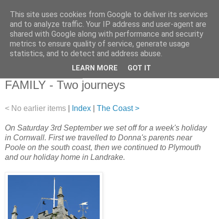
This site uses cookies from Google to deliver its services
and to analyze traffic. Your IP address and user-agent are
shared with Google along with performance and security
metrics to ensure quality of service, generate usage
statistics, and to detect and address abuse.
▼
LEARN MORE
GOT IT
03 September 2011
FAMILY - Two journeys
< No earlier items
|
Index
|
The Coast >
On Saturday 3rd September we set off for a week's holiday
in Cornwall. First we travelled to Donna's parents near
Poole on the south coast, then we continued to Plymouth
and our holiday home in Landrake.