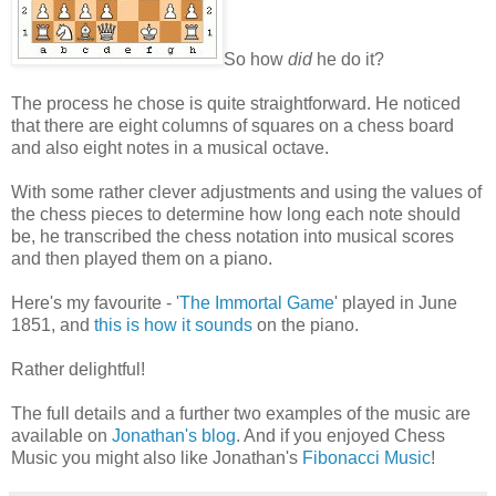
So how
did
he do it?
The process he chose is quite straightforward. He noticed
that there are eight columns of squares on a chess board
and also eight notes in a musical octave.
With some rather clever adjustments and using the values of
the chess pieces to determine how long each note should
be, he transcribed the chess notation into musical scores
and then played them on a piano.
Here's my favourite - '
The Immortal Game
' played in June
1851, and
this is how it sounds
on the piano.
Rather delightful!
The full details and a further two examples of the music are
available on
Jonathan's blog
. And if you enjoyed Chess
Music you might also like Jonathan's
Fibonacci Music
!