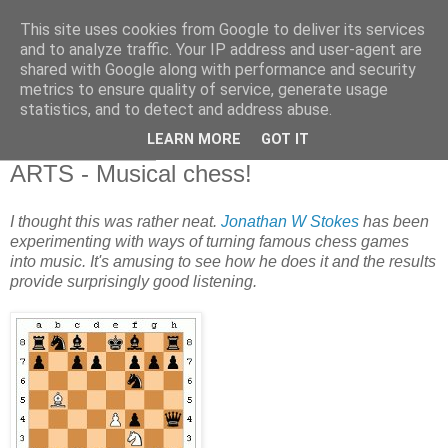
This site uses cookies from Google to deliver its services
and to analyze traffic. Your IP address and user-agent are
shared with Google along with performance and security
metrics to ensure quality of service, generate usage
statistics, and to detect and address abuse.
▼
LEARN MORE
GOT IT
25 February 2011
ARTS - Musical chess!
I thought this was rather neat.
Jonathan W Stokes
has been
experimenting with ways of turning famous chess games
into music. It's amusing to see how he does it and the results
provide surprisingly good listening.