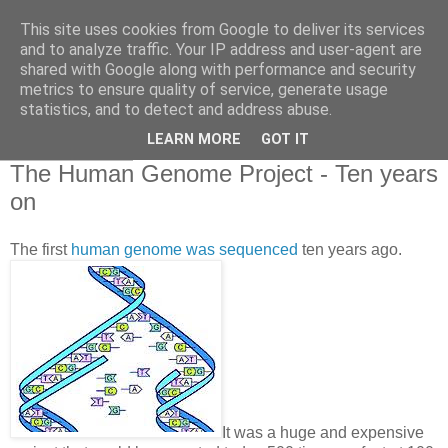
This site uses cookies from Google to deliver its services
and to analyze traffic. Your IP address and user-agent are
shared with Google along with performance and security
metrics to ensure quality of service, generate usage
statistics, and to detect and address abuse.
▼
LEARN MORE
GOT IT
03 March 2010
The Human Genome Project - Ten years
on
The first
human genome was sequenced
ten years ago.
It was a huge and expensive