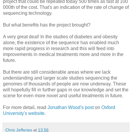
project that could be repeated today 500 times as fast at 100
000th of the cost. That's an indication of the rate of change of
sequencing technology.
But what benefits has the project brought?
A very great deal! In the studies of diabetes and obesity
alone, the existence of the sequence has enabled much
more rapid progress in research and this will feed into
improvements in medical treatments more and more in the
future.
But there are still considerable areas where we lack
understanding and larger scale studies sequencing the
genomes of thousands of people are now underway. These
will hopefully fill in further gaps in our knowledge and set the
scene for even more novel and useful treatments in future.
For more detail, read
Jonathan Wood's post
on
Oxford
University's website
.
Chris Jefferies
at
13:56