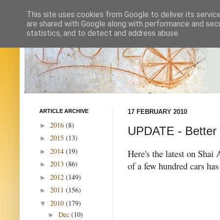
This site uses cookies from Google to deliver its servic
are shared with Google along with performance and secur
statistics, and to detect and address abuse.
ARTICLE ARCHIVE
17 FEBRUARY 2010
2016
(8)
►
UPDATE - Better Pl
2015
(13)
►
2014
(19)
►
Here's the latest on Shai 
2013
(86)
of a few hundred cars has 
►
2012
(149)
►
2011
(156)
►
2010
(179)
▼
Dec
(10)
►