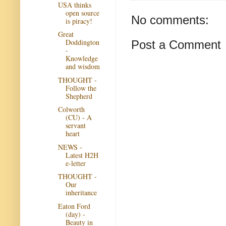
USA thinks
open source
No comments:
is piracy!
Great
Doddington
Post a Comment
-
Knowledge
and wisdom
THOUGHT -
Follow the
Shepherd
Colworth
(CU) - A
servant
heart
NEWS -
Latest H2H
e-letter
THOUGHT -
Our
inheritance
Eaton Ford
(day) -
Beauty in