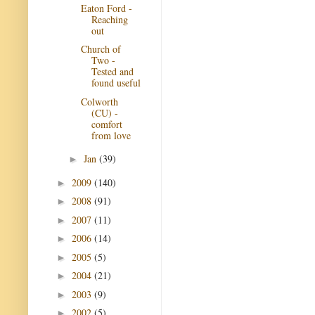
Eaton Ford -
Reaching
out
Church of
Two -
Tested and
found useful
Colworth
(CU) -
comfort
from love
Jan
(39)
►
2009
(140)
►
2008
(91)
►
2007
(11)
►
2006
(14)
►
2005
(5)
►
2004
(21)
►
2003
(9)
►
2002
(5)
►