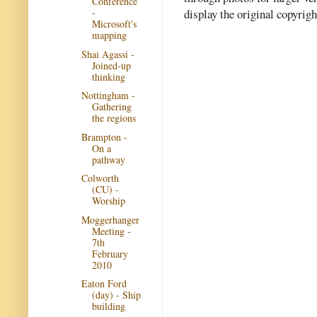
Conference
display the original copyrig
-
Microsoft's
mapping
Shai Agassi -
Joined-up
thinking
Nottingham -
Gathering
the regions
Brampton -
On a
pathway
Colworth
(CU) -
Worship
Moggerhanger
Meeting -
7th
February
2010
Eaton Ford
(day) - Ship
building