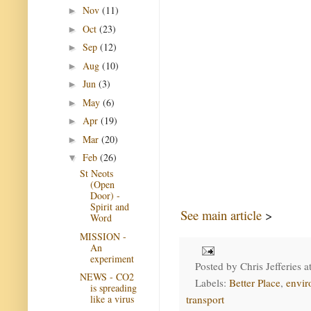
Nov
(11)
►
Oct
(23)
►
Sep
(12)
►
Aug
(10)
►
Jun
(3)
►
May
(6)
►
Apr
(19)
►
Mar
(20)
►
Feb
(26)
▼
St Neots
(Open
Door) -
Spirit and
See main article
>
Word
MISSION -
An
experiment
Posted by
Chris Jefferies
a
NEWS - CO2
Labels:
Better Place
,
envir
is spreading
transport
like a virus