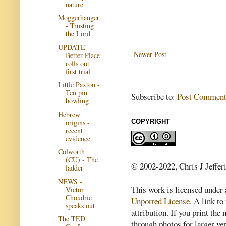
nature
Moggerhanger
- Trusting
the Lord
UPDATE -
Newer Post
Better Place
rolls out
first trial
Little Paxton -
Ten pin
Subscribe to:
Post Comment
bowling
Hebrew
origins -
COPYRIGHT
recent
evidence
Colworth
(CU) - The
© 2002-2022, Chris J Jeffer
ladder
NEWS -
This work is licensed under
Victor
Choudrie
Unported License
. A link to 
speaks out
attribution. If you print th
The TED
through photos for larger v