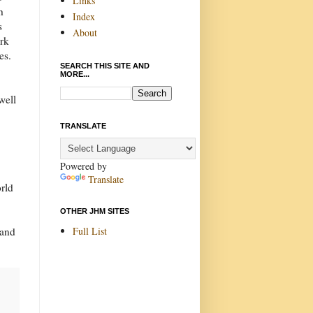
Links
h
Index
s
About
ark
es.
SEARCH THIS SITE AND
MORE...
well
TRANSLATE
Powered by
Translate
orld
OTHER JHM SITES
Full List
 and