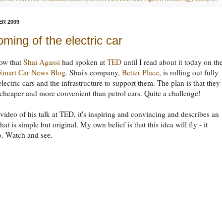
R 2009
ming of the electric car
now that
Shai Agassi
had spoken at
TED
until I read about it today on th
 Smart Car News Blog
. Shai's company,
Better Place
, is rolling out fully
electric cars and the infrastructure to support them. The plan is that they
cheaper and more convenient than petrol cars. Quite a challenge!
 video of his talk at TED, it's inspiring and convincing and describes an
at is simple but original. My own belief is that this idea will fly - it
o. Watch and see.