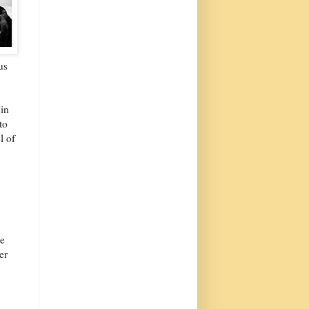
us
 in
to
l of
ge
er