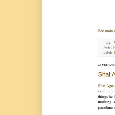
See main a
Posted 
Labels:
14 FEBRUAR
Shai A
Shai Agas
can't help i
things he h
thinking, 
paradigm s