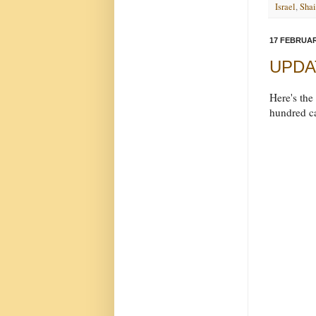
Israel
,
Shai
17 FEBRUAR
UPDATE
Here's the
hundred ca