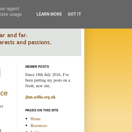
user-agent
erate usage
LEARN MORE
GOT IT
NEWER POSTS
Since 18th July 2016, I've
been putting my posts on a
fresh, new site.
nce
jhm.scilla.org.uk
ns
PAGES ON THIS SITE
Home
Resources
0