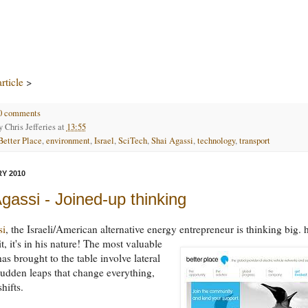
rticle
>
0 comments
by
Chris Jefferies
at
13:55
Better Place
,
environment
,
Israel
,
SciTech
,
Shai Agassi
,
technology
,
transport
Y 2010
gassi - Joined-up thinking
si
, the Israeli/American alternative energy entrepreneur is thinking big. 
t, it's in his nature!
The most valuable
as brought to the table involve lateral
sudden leaps that change everything,
hifts.