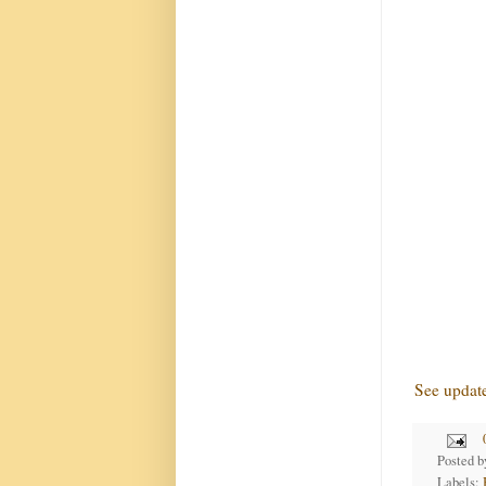
See updat
Posted 
Labels: