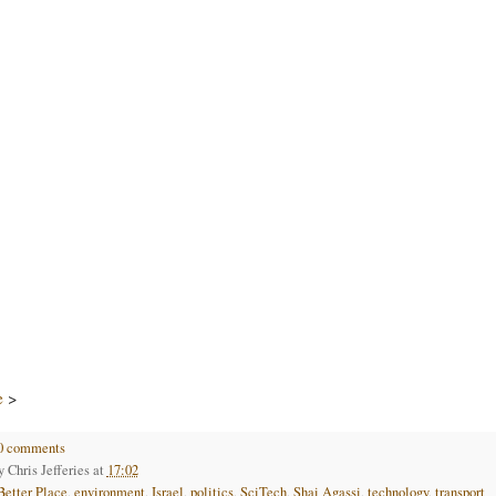
e
>
0 comments
by
Chris Jefferies
at
17:02
Better Place
,
environment
,
Israel
,
politics
,
SciTech
,
Shai Agassi
,
technology
,
transport