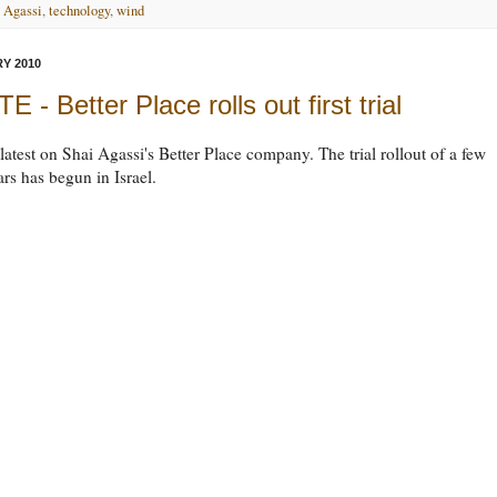
 Agassi
,
technology
,
wind
Y 2010
 - Better Place rolls out first trial
 latest on Shai Agassi's Better Place company. The trial rollout of a few
rs has begun in Israel.