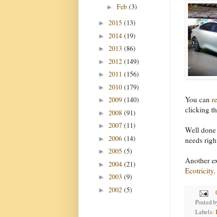
Feb
(3)
►
2015
(13)
►
2014
(19)
►
2013
(86)
►
2012
(149)
►
2011
(156)
►
2010
(179)
►
You can
r
2009
(140)
►
clicking th
2008
(91)
►
2007
(11)
►
Well done 
2006
(14)
►
needs righ
2005
(5)
►
Another ex
2004
(21)
►
Ecotricity
.
2003
(9)
►
2002
(5)
►
Posted 
Labels: