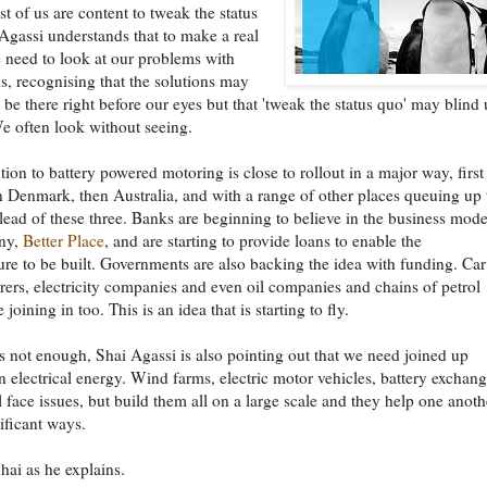
 of us are content to tweak the status
Agassi understands that to make a real
need to look at our problems with
, recognising that the solutions may
be there right before our eyes but that 'tweak the status quo' may blind 
e often look without seeing.
tion to battery powered motoring is close to rollout in a major way, first
en Denmark, then Australia, and with a range of other places queuing up 
 lead of these three. Banks are beginning to believe in the business mode
ny,
Better Place
, and are starting to provide loans to enable the
ture to be built. Governments are also backing the idea with funding. Car
ers, electricity companies and even oil companies and chains of petrol
e joining in too. This is an idea that is starting to fly.
t's not enough, Shai Agassi is also pointing out that we need joined up
n electrical energy. Wind farms, electric motor vehicles, battery exchan
l face issues, but build them all on a large scale and they help one anoth
nificant ways.
Shai as he explains.