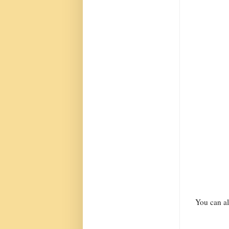
You can al