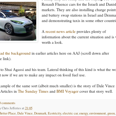
Renault Fluence cars for the Israeli and Danis
markets. They are also installing charge point
and battery swap stations in Israel and Denm
and demonstrating taxis in some other countri
A
recent news article
provides plenty of
information about the current situation and is 
worth a look.
ead the background
in earlier articles here on AAJ (scroll down after
e link).
to Shai Agassi and his team. Lateral thinking of this kind is what the w
t now if we are to make any impact on fossil fuel use.
ample of the same sort (albeit much smaller) is the story of Dale Vince
 Articles in
The Sunday Times
and
BMI Voyager
cover that story well.
0 comments
by
Chris Jefferies
at
21:05
Better Place
,
Dale Vince
,
Denmark
,
Ecotricity
,
electric car
,
energy
,
environment
,
green
,