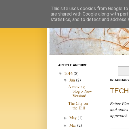
This site uses cookies from Google to d
are shared with Google along with perf
statistics, and to detect and address 
ARTICLE ARCHIVE
2016
(8)
▼
Jun
(2)
▼
07 JANUARY
A moving
TECHN
blog > New
Version!
The City on
Better Pla
the Hill
and states
approach t
May
(1)
►
Mar
(2)
►