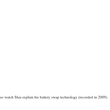
so watch Shai explain his battery swap technology (recorded in 2009).