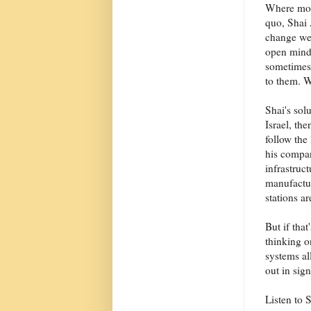
Where most
quo, Shai 
change we 
open minds
sometimes 
to them. W
Shai's solu
Israel, th
follow the
his compa
infrastruc
manufactur
stations ar
But if tha
thinking o
systems al
out in sig
Listen to 