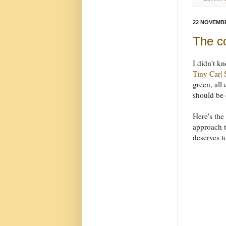
22 NOVEMBE
The co
I didn't k
Tiny Car|
green, all 
should be 
Here's the
approach th
deserves t