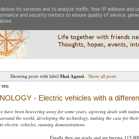
eliver its services and to analyze traffic. Your IP address and 
ormance and security metrics to ensure quality of service, gen
abuse.
Shai Agassi
Showing posts with label
.
Show all posts
 2011
OLOGY - Electric vehicles with a differe
ce have been beavering away for some years, agreeing deals with natio
 around the world, developing the technology, making the case for their
o electric vehicles, running demonstrations.
Finally they are ready and are buying 115 00