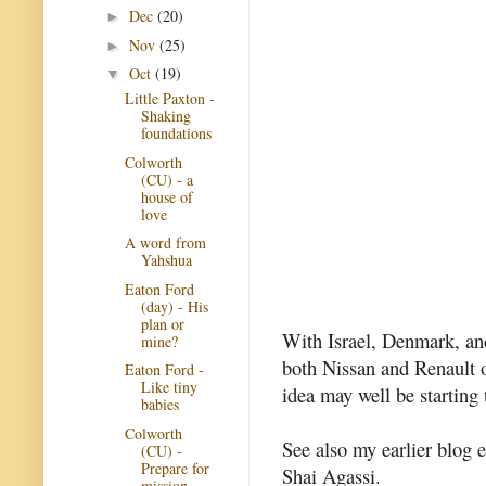
Dec
(20)
►
Nov
(25)
►
Oct
(19)
▼
Little Paxton -
Shaking
foundations
Colworth
(CU) - a
house of
love
A word from
Yahshua
Eaton Ford
(day) - His
plan or
With Israel, Denmark, and
mine?
both Nissan and Renault o
Eaton Ford -
Like tiny
idea may well be starting 
babies
Colworth
See also my earlier blog 
(CU) -
Prepare for
Shai Agassi.
mission