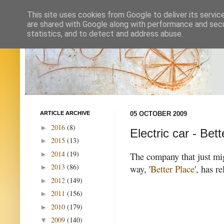
This site uses cookies from Google to deliver its servic
are shared with Google along with performance and secur
statistics, and to detect and address abuse.
ARTICLE ARCHIVE
05 OCTOBER 2009
2016
(8)
►
Electric car - Bet
2015
(13)
►
2014
(19)
►
The company that just mig
2013
(86)
way, '
Better Place
', has r
►
2012
(149)
►
2011
(156)
►
2010
(179)
►
2009
(140)
▼