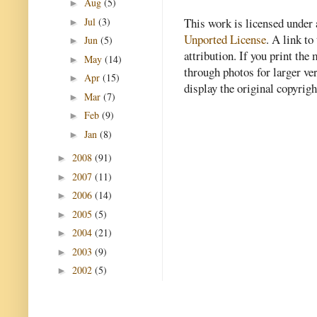
Aug
(5)
►
Jul
(3)
This work is licensed under
►
Unported License
. A link to 
Jun
(5)
►
attribution. If you print th
May
(14)
►
through photos for larger v
Apr
(15)
►
display the original copyrig
Mar
(7)
►
Feb
(9)
►
Jan
(8)
►
2008
(91)
►
2007
(11)
►
2006
(14)
►
2005
(5)
►
2004
(21)
►
2003
(9)
►
2002
(5)
►