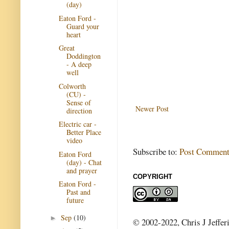
(day)
Eaton Ford -
Guard your
heart
Great
Doddington
- A deep
well
Colworth
(CU) -
Sense of
Newer Post
direction
Electric car -
Better Place
video
Subscribe to:
Post Comment
Eaton Ford
(day) - Chat
and prayer
COPYRIGHT
Eaton Ford -
Past and
future
Sep
(10)
►
© 2002-2022, Chris J Jeffer