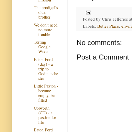
The prodigal's
older
brother
Posted by
Chris Jefferies
a
We don't need
Labels:
Better Place
,
envir
no more
trouble
No comments:
Testing
Google
Wave
Post a Comment
Eaton Ford
(day) - a
trip to
Godmanche
ster
Little Paxton -
become
empty, be
filled
Colworth
(CU) - a
passion for
life
Eaton Ford