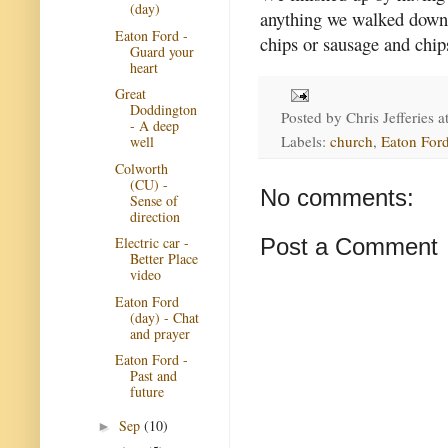
(day)
anything we walked down t
Eaton Ford -
chips or sausage and chip
Guard your
heart
Great
Doddington
Posted by
Chris Jefferies
a
- A deep
Labels:
church
,
Eaton Ford
well
Colworth
(CU) -
No comments:
Sense of
direction
Post a Comment
Electric car -
Better Place
video
Eaton Ford
(day) - Chat
and prayer
Eaton Ford -
Past and
future
Sep
(10)
►