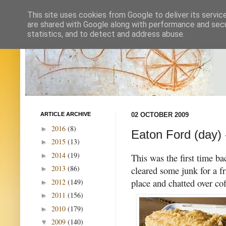
This site uses cookies from Google to deliver its servic
are shared with Google along with performance and secur
statistics, and to detect and address abuse.
ARTICLE ARCHIVE
02 OCTOBER 2009
2016
(8)
►
Eaton Ford (day) 
2015
(13)
►
2014
(19)
►
This was the first time ba
2013
(86)
cleared some junk for a fr
►
place and chatted over co
2012
(149)
►
2011
(156)
►
2010
(179)
►
2009
(140)
▼