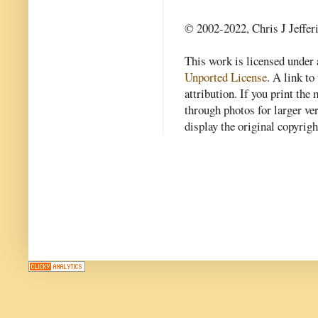
© 2002-2022, Chris J Jeffer
This work is licensed under
Unported License
. A link to 
attribution. If you print th
through photos for larger v
display the original copyrig