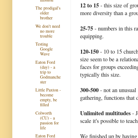
12 to 15
- this size of gr
The prodigal's
more diversity than a grou
older
brother
We don't need
25-75
- numbers in this ra
no more
equipping.
trouble
Testing
Google
120-150
- 10 to 15 church
Wave
size seem to be a relati
Eaton Ford
faces for groups exceedin
(day) - a
trip to
typically this size.
Godmanche
ster
300-500
- not an unusual 
Little Paxton -
become
gathering, functions that 
empty, be
filled
Unlimited multitudes
- J
Colworth
(CU) - a
scale it's possible to teac
passion for
life
We finished up by having 
Eaton Ford