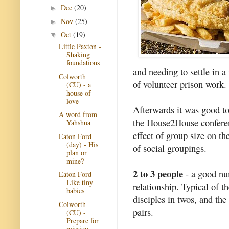
Dec
(20)
►
Nov
(25)
►
Oct
(19)
▼
Little Paxton -
Shaking
foundations
and needing to settle in a 
Colworth
of volunteer prison work.
(CU) - a
house of
love
Afterwards it was good to 
A word from
the House2House conferenc
Yahshua
effect of group size on th
Eaton Ford
(day) - His
of social groupings.
plan or
mine?
2 to 3 people
- a good num
Eaton Ford -
Like tiny
relationship. Typical of th
babies
disciples in twos, and the
Colworth
pairs.
(CU) -
Prepare for
mission