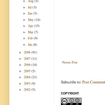
Aug
(5)
►
Jul
(3)
►
Jun
(5)
►
May
(14)
►
Apr
(15)
►
Mar
(7)
►
Feb
(9)
►
Jan
(8)
►
2008
(91)
►
2007
(11)
►
Newer Post
2006
(14)
►
2005
(5)
►
2004
(21)
►
Subscribe to:
Post Comment
2003
(9)
►
2002
(5)
►
COPYRIGHT