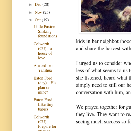
Dec
(20)
►
Nov
(25)
►
Oct
(19)
▼
Little Paxton -
Shaking
foundations
kids in her neighbourhoo
Colworth
and share the harvest wit
(CU) - a
house of
love
I urged us to consider wh
A word from
less of what seems to us 
Yahshua
she listened, heard what 
Eaton Ford
(day) - His
simply need to still our h
plan or
conversation with him, a
mine?
Eaton Ford -
Like tiny
We prayed together for gu
babies
they live. They want to re
Colworth
seeing much success so fa
(CU) -
Prepare for
mission