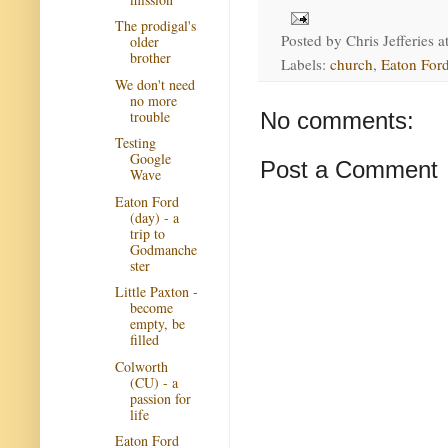
The prodigal's
Posted by
Chris Jefferies
a
older
brother
Labels:
church
,
Eaton Ford
We don't need
no more
trouble
No comments:
Testing
Google
Post a Comment
Wave
Eaton Ford
(day) - a
trip to
Godmanche
ster
Little Paxton -
become
empty, be
filled
Colworth
(CU) - a
passion for
life
Eaton Ford