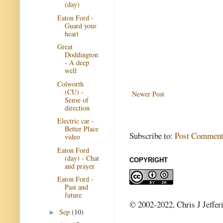
(day)
Eaton Ford -
Guard your
heart
Great
Doddington
- A deep
well
Colworth
(CU) -
Newer Post
Sense of
direction
Electric car -
Better Place
Subscribe to:
Post Comment
video
Eaton Ford
(day) - Chat
COPYRIGHT
and prayer
Eaton Ford -
Past and
future
© 2002-2022, Chris J Jeffer
Sep
(10)
►