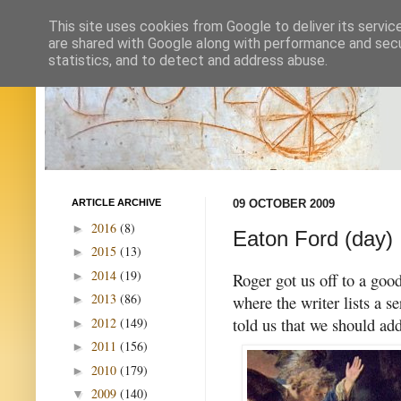
This site uses cookies from Google to deliver its servic
are shared with Google along with performance and secur
statistics, and to detect and address abuse.
ARTICLE ARCHIVE
09 OCTOBER 2009
2016
(8)
►
Eaton Ford (day)
2015
(13)
►
2014
(19)
►
Roger got us off to a goo
2013
(86)
where the writer lists a s
►
told us that we should add
2012
(149)
►
2011
(156)
►
2010
(179)
►
2009
(140)
▼