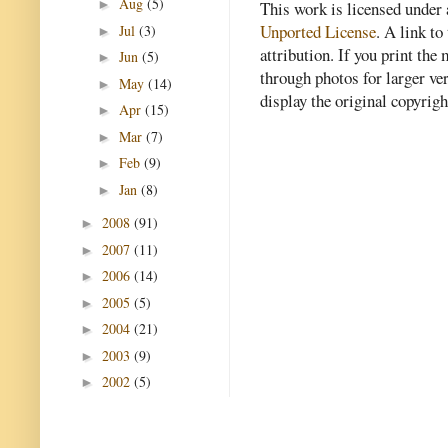
Aug
(5)
►
This work is licensed under
Unported License
. A link to 
Jul
(3)
►
attribution. If you print th
Jun
(5)
►
through photos for larger v
May
(14)
►
display the original copyrig
Apr
(15)
►
Mar
(7)
►
Feb
(9)
►
Jan
(8)
►
2008
(91)
►
2007
(11)
►
2006
(14)
►
2005
(5)
►
2004
(21)
►
2003
(9)
►
2002
(5)
►