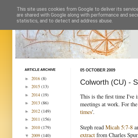
This site uses cookies from Google to deliver its servic
are shared with Google along with performance and secur
statistics, and to detect and address abuse.
ARTICLE ARCHIVE
05 OCTOBER 2009
2016
(8)
►
Colworth (CU) - S
2015
(13)
►
2014
(19)
►
This is the first time I'v
2013
(86)
meetings at work. For the
►
times
'.
2012
(149)
►
2011
(156)
►
Steph read
Micah 5:7-8
a
2010
(179)
►
extract
from Charles Spurg
2009
(140)
▼