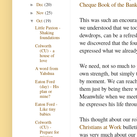
Cheque Book of the Bank 
Dec
(20)
►
Nov
(25)
►
This was such an encoura
Oct
(19)
▼
we understood that we too
Little Paxton -
Shaking
dewdrops, can be a refres
foundations
we discovered that the fou
Colworth
expressed what we alread
(CU) - a
house of
love
We need, not so much to 
A word from
own strength, but simply
Yahshua
by moment. We can reach 
Eaton Ford
(day) - His
them just by being there w
plan or
Meanwhile when we meet 
mine?
he expresses his life throu
Eaton Ford -
Like tiny
babies
This thought about our ro
Colworth
Christians at Work
bulleti
(CU) -
Prepare for
was very much about our 
mission