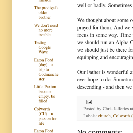
well or badly. Sometimes 
The prodigal's
older
brother
We thought about some of
We don't need
prayed for them. And we w
no more
focus in some way. Time wi
trouble
we should run an Alpha Co
Testing
Google
we should just be there f
Wave
equipping and encouragin
Eaton Ford
(day) - a
trip to
Our Father is wonderful a
Godmanche
ever hope to do. Sometime
ster
descending - and then we 
Little Paxton -
become
empty, be
filled
Posted by
Chris Jefferies
a
Colworth
(CU) - a
Labels:
church
,
Colworth 
passion for
life
Eaton Ford
No comments: