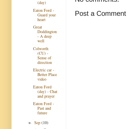
(day)
Eaton Ford -
Post a Comment
Guard your
heart
Great
Doddington
- A deep
well
Colworth
(CU) -
Sense of
direction
Electric car -
Better Place
video
Eaton Ford
(day) - Chat
and prayer
Eaton Ford -
Past and
future
Sep
(10)
►