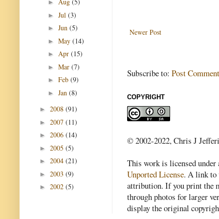
Aug
(5)
►
Jul
(3)
►
Jun
(5)
►
Newer Post
May
(14)
►
Apr
(15)
►
Mar
(7)
►
Subscribe to:
Post Comment
Feb
(9)
►
Jan
(8)
►
COPYRIGHT
2008
(91)
►
2007
(11)
►
2006
(14)
►
© 2002-2022, Chris J Jeffer
2005
(5)
►
2004
(21)
►
This work is licensed under
Unported License
. A link to 
2003
(9)
►
attribution. If you print th
2002
(5)
►
through photos for larger v
display the original copyrig